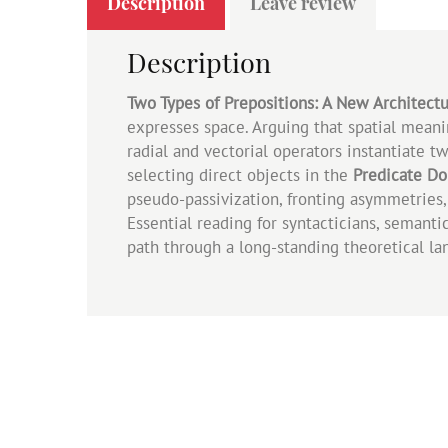
Description
Leave review
Description
Two Types of Prepositions: A New Architectu
expresses space. Arguing that spatial mean
radial and vectorial operators instantiate 
selecting direct objects in the
Predicate D
pseudo‑passivization, fronting asymmetries, 
Essential reading for syntacticians, semanti
path through a long‑standing theoretical la