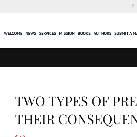
WELCOME
NEWS
SERVICES
MISSION
BOOKS
AUTHORS
SUBMIT A 
TWO TYPES OF PR
THEIR CONSEQUE