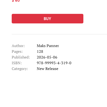
$ 60
BUY
Author:
Maks Panner
Pages:
128
Published:
2026-05-06
ISBN:
978-99993-4-319-0
Category:
New Release