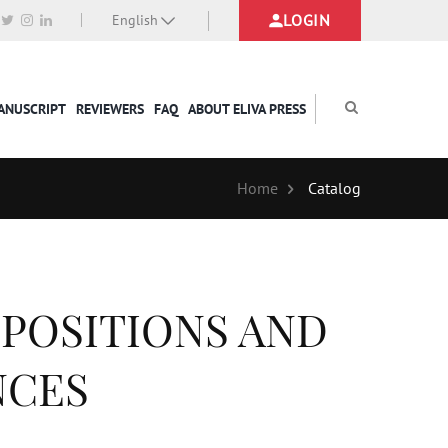
LOGIN
English
MANUSCRIPT
REVIEWERS
FAQ
ABOUT ELIVA PRESS
Home
Catalog
EPOSITIONS AND
NCES