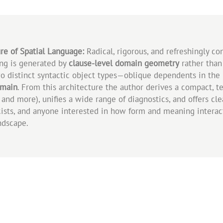
re of Spatial Language:
Radical, rigorous, and refreshingly co
ing is generated by
clause‑level domain geometry
rather than
two distinct syntactic object types—oblique dependents in the
omain
. From this architecture the author derives a compact, t
and more), unifies a wide range of diagnostics, and offers cle
cists, and anyone interested in how form and meaning interact
ndscape.