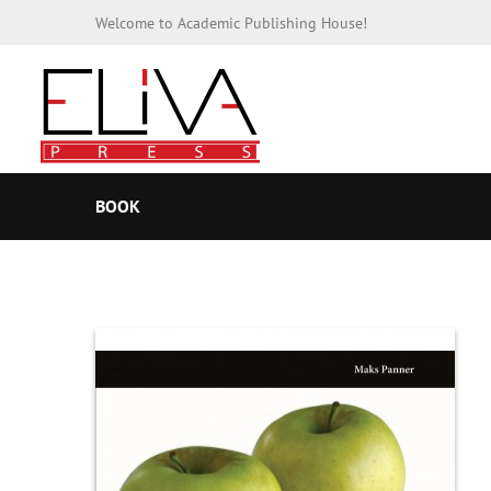
Welcome to Academic Publishing House!
BOOK