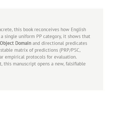
ncrete, this book reconceives how English
 a single uniform PP category, it shows that
Object Domain
and directional predicates
estable matrix of predictions (PRP/PSC,
ar empirical protocols for evaluation.
, this manuscript opens a new, falsifiable