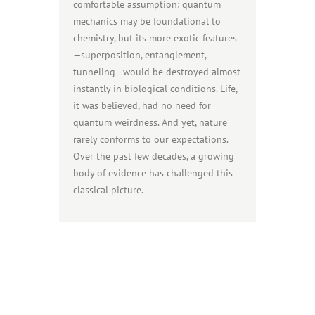
comfortable assumption: quantum
mechanics may be foundational to
chemistry, but its more exotic features
—superposition, entanglement,
tunneling—would be destroyed almost
instantly in biological conditions. Life,
it was believed, had no need for
quantum weirdness. And yet, nature
rarely conforms to our expectations.
Over the past few decades, a growing
body of evidence has challenged this
classical picture.