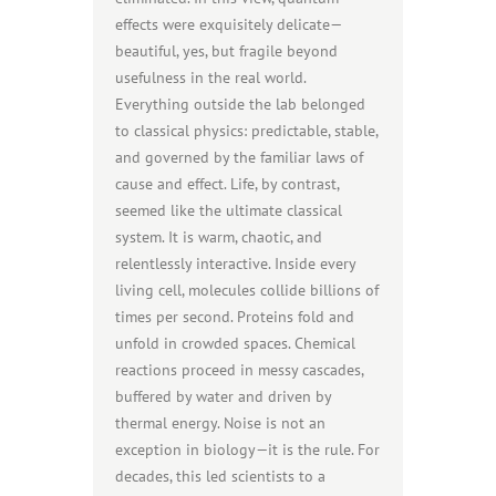
effects were exquisitely delicate—
beautiful, yes, but fragile beyond
usefulness in the real world.
Everything outside the lab belonged
to classical physics: predictable, stable,
and governed by the familiar laws of
cause and effect. Life, by contrast,
seemed like the ultimate classical
system. It is warm, chaotic, and
relentlessly interactive. Inside every
living cell, molecules collide billions of
times per second. Proteins fold and
unfold in crowded spaces. Chemical
reactions proceed in messy cascades,
buffered by water and driven by
thermal energy. Noise is not an
exception in biology—it is the rule. For
decades, this led scientists to a