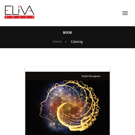
BOOK
Home
Catalog