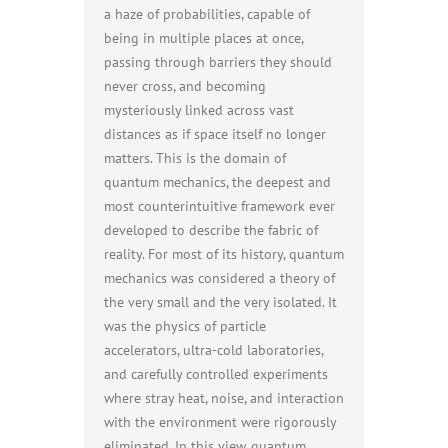
a haze of probabilities, capable of
being in multiple places at once,
passing through barriers they should
never cross, and becoming
mysteriously linked across vast
distances as if space itself no longer
matters. This is the domain of
quantum mechanics, the deepest and
most counterintuitive framework ever
developed to describe the fabric of
reality. For most of its history, quantum
mechanics was considered a theory of
the very small and the very isolated. It
was the physics of particle
accelerators, ultra-cold laboratories,
and carefully controlled experiments
where stray heat, noise, and interaction
with the environment were rigorously
eliminated. In this view, quantum