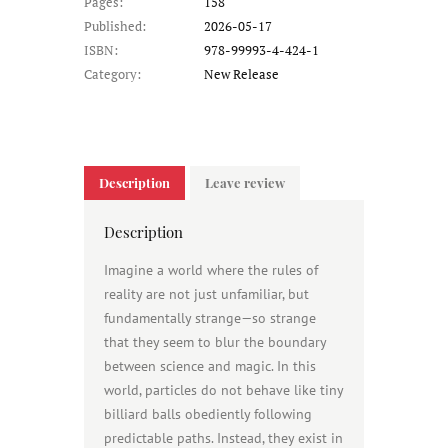
Pages:
158
Published:
2026-05-17
ISBN:
978-99993-4-424-1
Category:
New Release
Description
Leave review
Description
Imagine a world where the rules of
reality are not just unfamiliar, but
fundamentally strange—so strange
that they seem to blur the boundary
between science and magic. In this
world, particles do not behave like tiny
billiard balls obediently following
predictable paths. Instead, they exist in