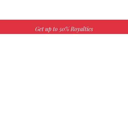
Get up to 50% Royalties
MORE INFO
Choose your favorite book with us!