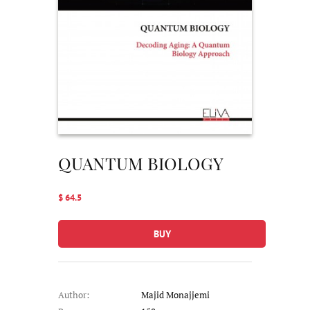
QUANTUM BIOLOGY
$ 64.5
BUY
Author:
Majid Monajjemi