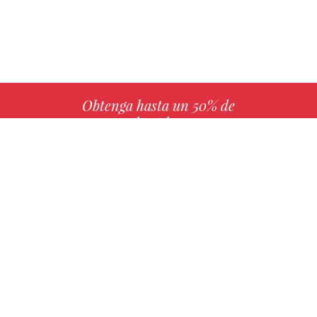
Obtenga hasta un 50% de
derechos
MÁS INFO