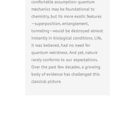
comfortable assumption: quantum
mechanics may be foundational to
chemistry, but its more exotic features
—superposition, entanglement,
tunneling—would be destroyed almost
instantly in biological conditions. Life,
it was believed, had no need for
quantum weirdness. And yet, nature
rarely conforms to our expectations.
Over the past few decades, a growing
body of evidence has challenged this
classical picture.