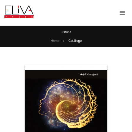
LIBRO
Home
Catálogo