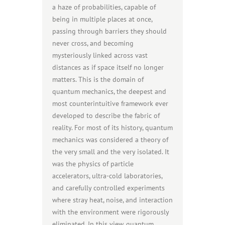
a haze of probabilities, capable of
being in multiple places at once,
passing through barriers they should
never cross, and becoming
mysteriously linked across vast
distances as if space itself no longer
matters. This is the domain of
quantum mechanics, the deepest and
most counterintuitive framework ever
developed to describe the fabric of
reality. For most of its history, quantum
mechanics was considered a theory of
the very small and the very isolated. It
was the physics of particle
accelerators, ultra-cold laboratories,
and carefully controlled experiments
where stray heat, noise, and interaction
with the environment were rigorously
eliminated. In this view, quantum