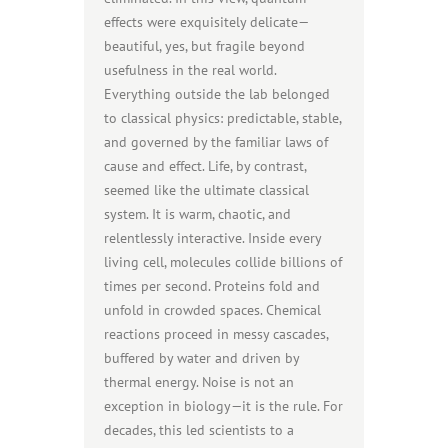
effects were exquisitely delicate—
beautiful, yes, but fragile beyond
usefulness in the real world.
Everything outside the lab belonged
to classical physics: predictable, stable,
and governed by the familiar laws of
cause and effect. Life, by contrast,
seemed like the ultimate classical
system. It is warm, chaotic, and
relentlessly interactive. Inside every
living cell, molecules collide billions of
times per second. Proteins fold and
unfold in crowded spaces. Chemical
reactions proceed in messy cascades,
buffered by water and driven by
thermal energy. Noise is not an
exception in biology—it is the rule. For
decades, this led scientists to a