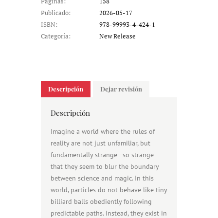
Páginas:
158
Publicado:
2026-05-17
ISBN:
978-99993-4-424-1
Categoría:
New Release
Descripción
Dejar revisión
Descripción
Imagine a world where the rules of
reality are not just unfamiliar, but
fundamentally strange—so strange
that they seem to blur the boundary
between science and magic. In this
world, particles do not behave like tiny
billiard balls obediently following
predictable paths. Instead, they exist in