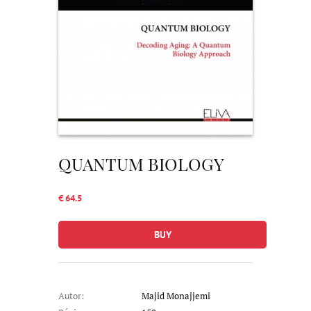
QUANTUM BIOLOGY
€ 64.5
BUY
Autor:
Majid Monajjemi