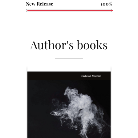
New Release
100%
Author's books