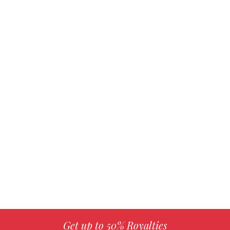
Get up to 50% Royalties