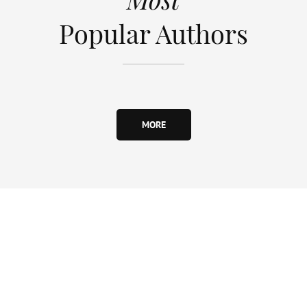
Popular Authors
MORE