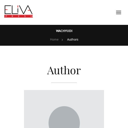
WACHYUDI
Home
Authors
Author