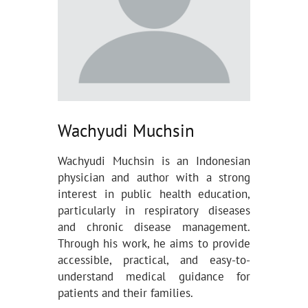
Wachyudi Muchsin
Wachyudi Muchsin is an Indonesian
physician and author with a strong
interest in public health education,
particularly in respiratory diseases
and chronic disease management.
Through his work, he aims to provide
accessible, practical, and easy-to-
understand medical guidance for
patients and their families.