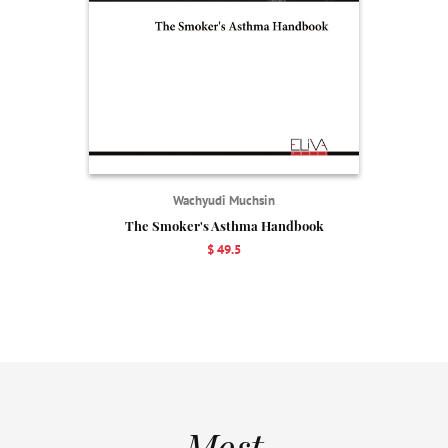
Wachyudi Muchsin
The Smoker's Asthma Handbook
$ 49.5
Most