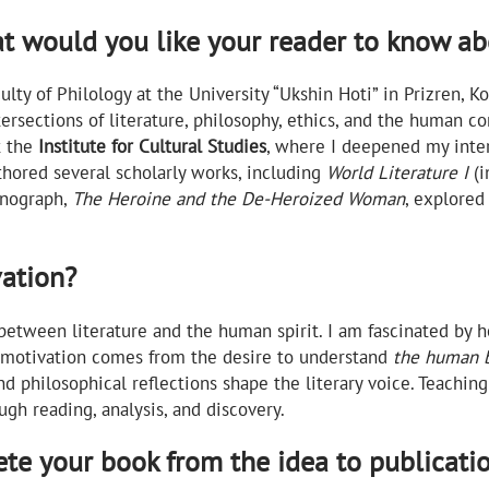
at would you like your reader to know a
aculty of Philology at the University “Ukshin Hoti” in Prizren,
tersections of literature, philosophy, ethics, and the human c
t the
Institute for Cultural Studies
, where I deepened my inter
uthored several scholarly works, including
World Literature I
(i
onograph,
The Heroine and the De-Heroized Woman
, explored
vation?
between literature and the human spirit. I am fascinated by 
 motivation comes from the desire to understand
the human b
nd philosophical reflections shape the literary voice. Teachi
ugh reading, analysis, and discovery.
ete your book from the idea to publicati