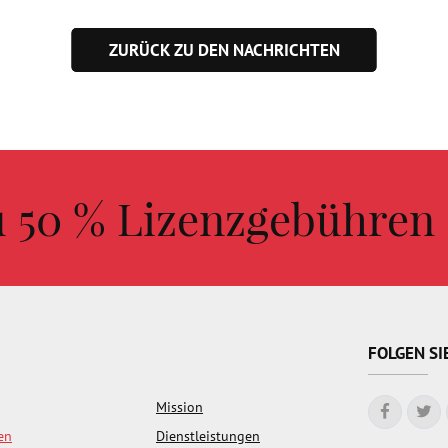
ZURÜCK ZU DEN NACHRICHTEN
zu 50 % Lizenzgebühren
FOLGEN SI
Mission
en
Dienstleistungen