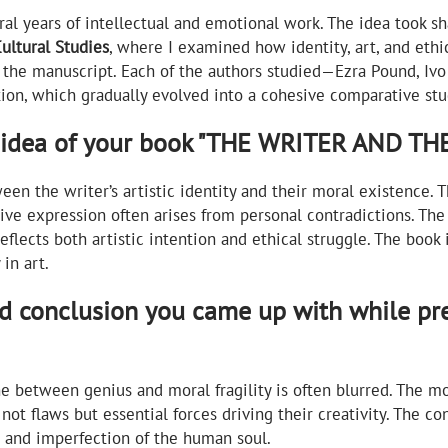
al years of intellectual and emotional work. The idea took 
Cultural Studies
, where I examined how identity, art, and ethic
ze the manuscript. Each of the authors studied—Ezra Pound, I
tion, which gradually evolved into a cohesive comparative stu
d idea of your book "THE WRITER AND T
een the writer’s artistic identity and their moral existence.
tive expression often arises from personal contradictions. The
eflects both artistic intention and ethical struggle. The book
in art.
ed conclusion you came up with while p
e between genius and moral fragility is often blurred. The mo
not flaws but essential forces driving their creativity. The con
t and imperfection of the human soul.