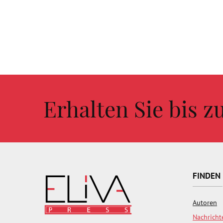
Erhalten Sie bis 
FINDEN
Autoren
Nachricht