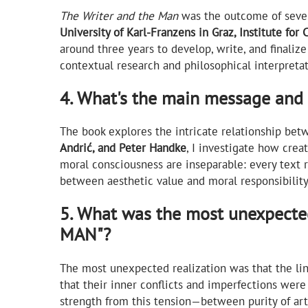
The Writer and the Man
was the outcome of sever
University of Karl-Franzens in Graz, Institute for 
around three years to develop, write, and finali
contextual research and philosophical interpreta
4. What's the main message an
The book explores the intricate relationship betw
Andrić, and Peter Handke
, I investigate how crea
moral consciousness are inseparable: every text r
between aesthetic value and moral responsibility 
5. What was the most unexpect
MAN"?
The most unexpected realization was that the lin
that their inner conflicts and imperfections were 
strength from this tension—between purity of ar