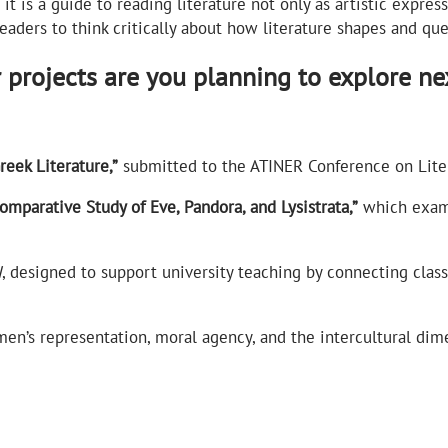
it is a guide to reading literature not only as artistic expres
readers to think critically about how literature shapes and qu
r projects are you planning to explore ne
eek Literature,”
submitted to the ATINER Conference on Liter
parative Study of Eve, Pandora, and Lysistrata,”
which exami
I
, designed to support university teaching by connecting clas
n’s representation, moral agency, and the intercultural dime