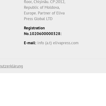
floor, Chișinău. CP:2012,
Republic of Moldova,
Europe. Partner of Eliva
Press Global LTD
Registration
No.1020600000328:
E-mail:
info (a.t) elivapress.com
hutzerklärung