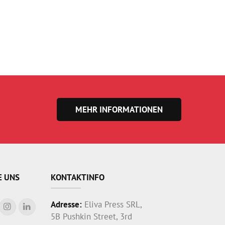
MEHR INFORMATIONEN
E UNS
KONTAKTINFO
Adresse:
Eliva Press SRL,
5B Pushkin Street, 3rd