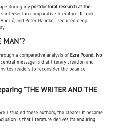
shape during my
postdoctoral research at the
s intersect in comparative literature. It took
vo Andrić, and Peter Handke—required deep
dy.
HE MAN"?
 Through a comparative analysis of
Ezra Pound, Ivo
 central message is that literary creation and
 invites readers to reconsider the balance
reparing "THE WRITER AND THE
re I studied these authors, the clearer it became
clusion is that literature derives its enduring