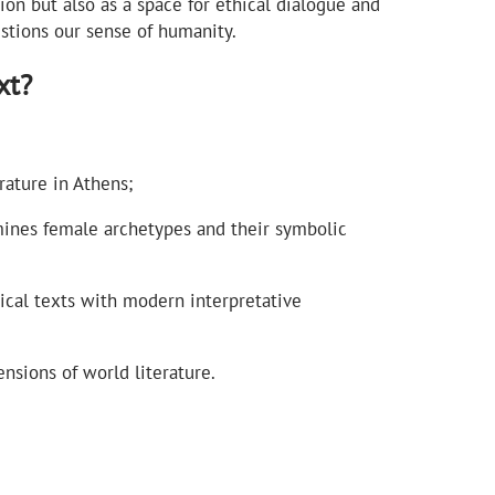
sion but also as a space for ethical dialogue and
estions our sense of humanity.
xt?
ature in Athens;
nes female archetypes and their symbolic
sical texts with modern interpretative
nsions of world literature.