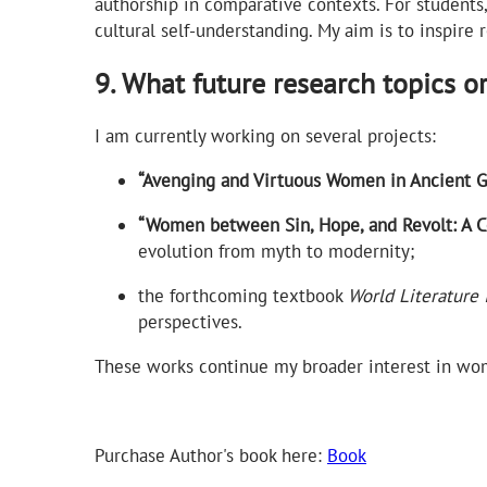
authorship in comparative contexts. For students, 
cultural self-understanding. My aim is to inspire 
9. What future research topics o
I am currently working on several projects:
“Avenging and Virtuous Women in Ancient Gr
“Women between Sin, Hope, and Revolt: A Com
evolution from myth to modernity;
the forthcoming textbook
World Literature 
perspectives.
These works continue my broader interest in wome
Purchase Author's book here:
Book