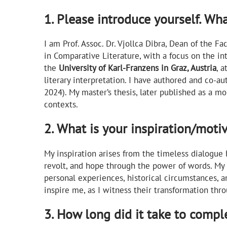
1. Please introduce yourself. Wh
I am Prof. Assoc. Dr. Vjollca Dibra, Dean of the F
in Comparative Literature, with a focus on the in
the
University of Karl-Franzens in Graz, Austria
, a
literary interpretation. I have authored and co-a
2024). My master’s thesis, later published as a m
contexts.
2. What is your inspiration/moti
My inspiration arises from the timeless dialogue 
revolt, and hope through the power of words. My
personal experiences, historical circumstances, a
inspire me, as I witness their transformation thro
3. How long did it take to compl