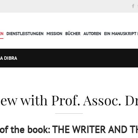
EN
DIENSTLEISTUNGEN
MISSION
BÜCHER
AUTOREN
EIN MANUSKRIPT 
A DIBRA
ew with Prof. Assoc. Dr
 of the book: THE WRITER AND 