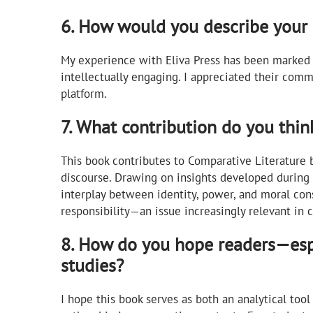
6. How would you describe your 
My experience with Eliva Press has been marked 
intellectually engaging. I appreciated their com
platform.
7. What contribution do you thin
This book contributes to Comparative Literature
discourse. Drawing on insights developed during
interplay between identity, power, and moral cons
responsibility—an issue increasingly relevant in 
8. How do you hope readers—espe
studies?
I hope this book serves as both an analytical tool