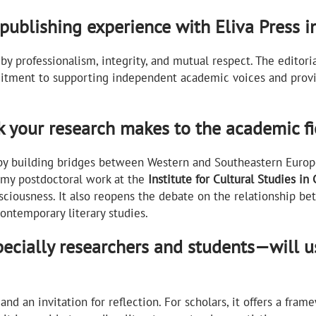
publishing experience with Eliva Press i
by professionalism, integrity, and mutual respect. The edito
mitment to supporting independent academic voices and provi
k your research makes to the academic fie
 by building bridges between Western and Southeastern Europe
 my postdoctoral work at the
Institute for Cultural Studies in 
ciousness. It also reopens the debate on the relationship bet
contemporary literary studies.
cially researchers and students—will us
 and an invitation for reflection. For scholars, it offers a fr