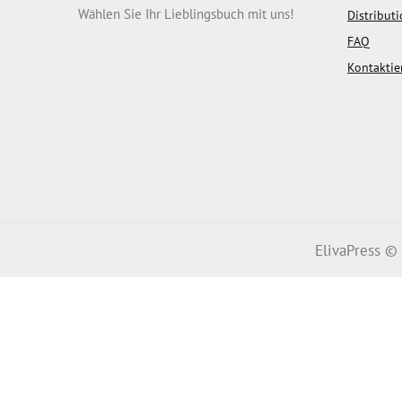
Wählen Sie Ihr Lieblingsbuch mit uns!
Distribut
FAQ
Kontaktie
ElivaPress ©