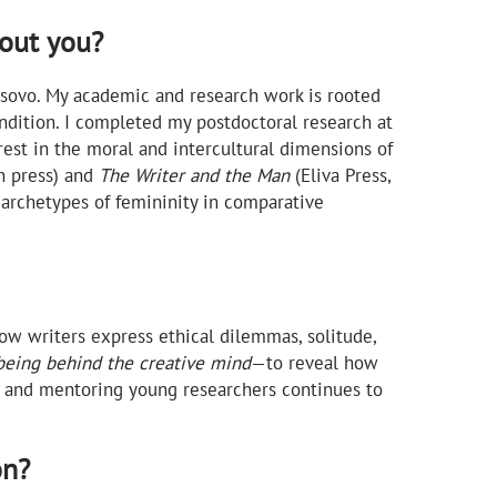
bout you?
 Kosovo. My academic and research work is rooted
ondition. I completed my postdoctoral research at
est in the moral and intercultural dimensions of
n press) and
The Writer and the Man
(Eliva Press,
 archetypes of femininity in comparative
how writers express ethical dilemmas, solitude,
eing behind the creative mind
—to reveal how
ng and mentoring young researchers continues to
on?