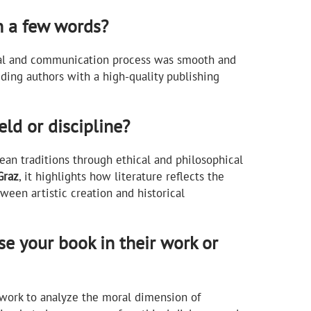
n a few words?
rial and communication process was smooth and
ding authors with a high-quality publishing
ld or discipline?
an traditions through ethical and philosophical
Graz
, it highlights how literature reflects the
ween artistic creation and historical
e your book in their work or
amework to analyze the moral dimension of