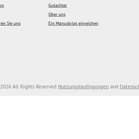
ion
Gutachter
Über uns
ren Sie uns
Ein Manuskript einreichen
 2026 All Rights Reserved
Nutzungsbedingungen
and
Datensc