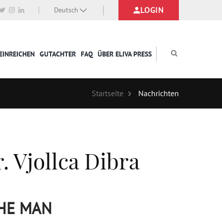
LOGIN
Deutsch
EINREICHEN
GUTACHTER
FAQ
ÜBER ELIVA PRESS
Startseite
Nachrichten
. Vjollca Dibra
THE MAN