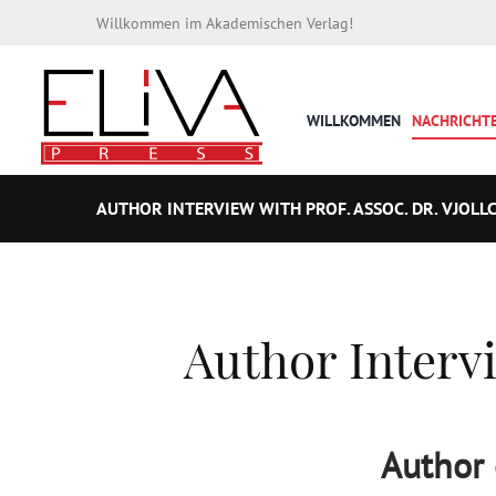
Willkommen im Akademischen Verlag!
WILLKOMMEN
NACHRICHT
AUTHOR INTERVIEW WITH PROF. ASSOC. DR. VJOLLC
Author Intervi
Author