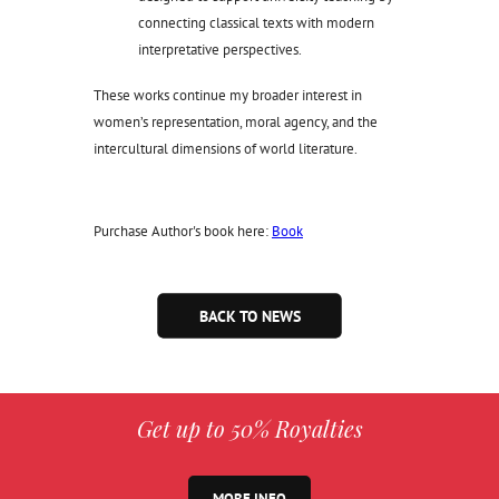
connecting classical texts with modern
interpretative perspectives.
These works continue my broader interest in
women’s representation, moral agency, and the
intercultural dimensions of world literature.
Purchase Author's book here:
Book
BACK TO NEWS
Get up to 50% Royalties
MORE INFO