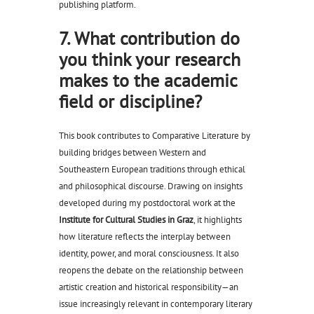
publishing platform.
7. What contribution do
you think your research
makes to the academic
field or discipline?
This book contributes to Comparative Literature by
building bridges between Western and
Southeastern European traditions through ethical
and philosophical discourse. Drawing on insights
developed during my postdoctoral work at the
Institute for Cultural Studies in Graz
, it highlights
how literature reflects the interplay between
identity, power, and moral consciousness. It also
reopens the debate on the relationship between
artistic creation and historical responsibility—an
issue increasingly relevant in contemporary literary