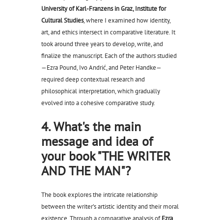
University of Karl-Franzens in Graz, Institute for
Cultural Studies
, where I examined how identity,
art, and ethics intersect in comparative literature. It
took around three years to develop, write, and
finalize the manuscript. Each of the authors studied
—Ezra Pound, Ivo Andrić, and Peter Handke—
required deep contextual research and
philosophical interpretation, which gradually
evolved into a cohesive comparative study.
4. What's the main
message and idea of
your book "THE WRITER
AND THE MAN"?
The book explores the intricate relationship
between the writer’s artistic identity and their moral
existence. Through a comparative analysis of
Ezra