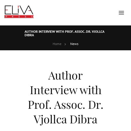
AUTHOR INTERVIEW WITH PROF. ASSOC. DR. VJOLLCA
DIBRA
Home
News
Author
Interview with
Prof. Assoc. Dr.
Vjollca Dibra