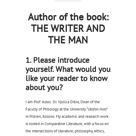
Author of the book:
THE WRITER AND
THE MAN
1. Please introduce
yourself. What would you
like your reader to know
about you?
I am Prof. Assoc. Dr. Vjollca Dibra, Dean of the
Faculty of Philology at the University “Ukshin Hoti”
in Prizren, Kosovo. My academic and research work
is rooted in Comparative Literature, with a focus on
the intersections of literature, philosophy, ethics,