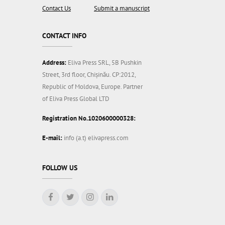
Contact Us
Submit a manuscript
CONTACT INFO
Address:
Eliva Press SRL, 5B Pushkin
Street, 3rd floor, Chișinău. CP:2012,
Republic of Moldova, Europe. Partner
of Eliva Press Global LTD
Registration No.1020600000328:
E-mail:
info (a.t) elivapress.com
FOLLOW US