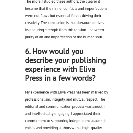
The more I studied these authors, the clearer it
became that their inner conflicts and imperfections
were not flaws but essential forces driving their
creativity. The conclusion is that literature derives
its enduring strength from this tension—between
purity of art and imperfection of the human soul.
6. How would you
describe your publishing
experience with Eliva
Press in a few words?
My experience with Eliva Press has been marked by
professionalism, integrity, and mutual respect. The
editorial and communication process was smooth
and intellectually engaging. I appreciated their
commitment to supporting independent academic
voices and providing authors with a high-quality