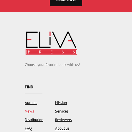
Choose your favorite book with us!
FIND
Authors
Mission
News
Services
Distribution
Reviewers
FAQ
About us