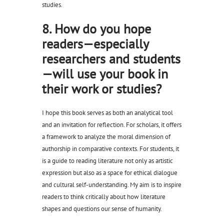
studies.
8. How do you hope
readers—especially
researchers and students
—will use your book in
their work or studies?
I hope this book serves as both an analytical tool
and an invitation for reflection. For scholars, it offers
a framework to analyze the moral dimension of
authorship in comparative contexts. For students, it
is a guide to reading literature not only as artistic
expression but also as a space for ethical dialogue
and cultural self-understanding. My aim is to inspire
readers to think critically about how literature
shapes and questions our sense of humanity.