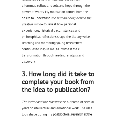
dilemmas, solitude, revolt, and hope through the
power of words. My motivation comes from the
desire to understand
the human being behind the
creative mind
—to reveal how personal
experiences, historical circumstances, and
philosophical reflections shape the literary voice.
Teaching and mentoring young researchers
continues to inspire me, as I witness their
transformation through reading, analysis, and
discovery.
3. How long did it take to
complete your book from
the idea to publication?
The Writer and the Man
was the outcome of several
years of intellectual and emotional work. The idea
took shape during my
postdoctoral research at the