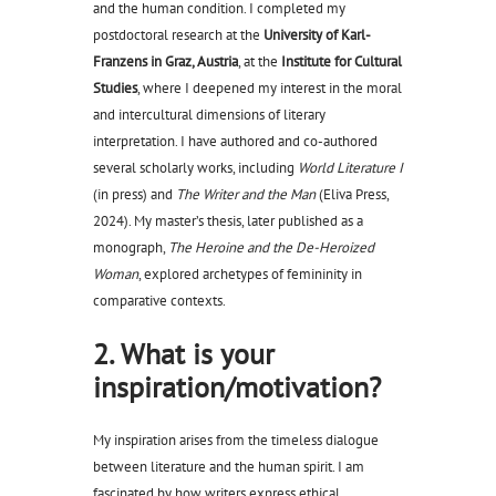
and the human condition. I completed my
postdoctoral research at the
University of Karl-
Franzens in Graz, Austria
, at the
Institute for Cultural
Studies
, where I deepened my interest in the moral
and intercultural dimensions of literary
interpretation. I have authored and co-authored
several scholarly works, including
World Literature I
(in press) and
The Writer and the Man
(Eliva Press,
2024). My master’s thesis, later published as a
monograph,
The Heroine and the De-Heroized
Woman
, explored archetypes of femininity in
comparative contexts.
2. What is your
inspiration/motivation?
My inspiration arises from the timeless dialogue
between literature and the human spirit. I am
fascinated by how writers express ethical