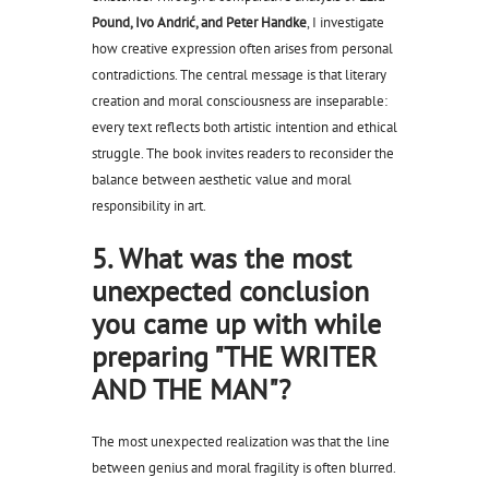
Pound, Ivo Andrić, and Peter Handke
, I investigate
how creative expression often arises from personal
contradictions. The central message is that literary
creation and moral consciousness are inseparable:
every text reflects both artistic intention and ethical
struggle. The book invites readers to reconsider the
balance between aesthetic value and moral
responsibility in art.
5. What was the most
unexpected conclusion
you came up with while
preparing "THE WRITER
AND THE MAN"?
The most unexpected realization was that the line
between genius and moral fragility is often blurred.