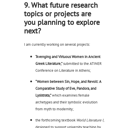
9. What future research
topics or projects are
you planning to explore
next?
I am currently working on several projects:
“Avenging and Virtuous Women in Ancient
Greek Literature,”
submitted to the ATINER
Conference on Literature in Athens;
“Women between Sin, Hope, and Revolt: A
Comparative Study of Eve, Pandora, and
Lysistrata,”
which examines female
archetypes and their symbolic evolution
from myth to modernity;
the forthcoming textbook
World Literature I
,
designed to support university teaching by