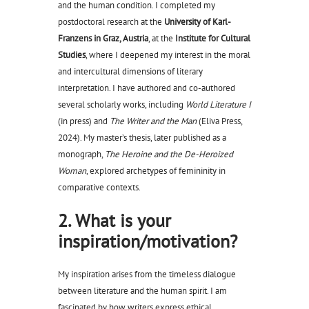
and the human condition. I completed my
postdoctoral research at the
University of Karl-
Franzens in Graz, Austria
, at the
Institute for Cultural
Studies
, where I deepened my interest in the moral
and intercultural dimensions of literary
interpretation. I have authored and co-authored
several scholarly works, including
World Literature I
(in press) and
The Writer and the Man
(Eliva Press,
2024). My master’s thesis, later published as a
monograph,
The Heroine and the De-Heroized
Woman
, explored archetypes of femininity in
comparative contexts.
2. What is your
inspiration/motivation?
My inspiration arises from the timeless dialogue
between literature and the human spirit. I am
fascinated by how writers express ethical