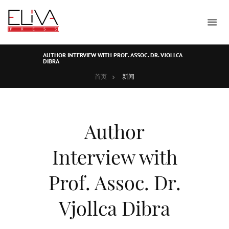
AUTHOR INTERVIEW WITH PROF. ASSOC. DR. VJOLLCA
DIBRA
首页
新闻
Author
Interview with
Prof. Assoc. Dr.
Vjollca Dibra