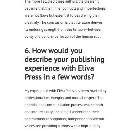
The more I studied these authors, the clearer it
became that their inner conflicts and imperfections
were not flaws but essential forces driving their
creativity. The conclusion is that literature derives
its enduring strength from this tension—between
purity of art and imperfection of the human soul.
6. How would you
describe your publishing
experience with Eliva
Press in a few words?
My experience with Eliva Press has been marked by
professionalism, integrity, and mutual respect. The
editorial and communication process was smooth
and intellectually engaging. I appreciated their
commitment to supporting independent academic
voices and providing authors with a high-quality