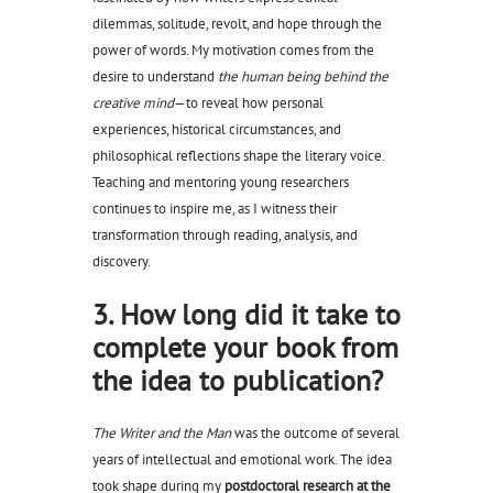
dilemmas, solitude, revolt, and hope through the
power of words. My motivation comes from the
desire to understand
the human being behind the
creative mind
—to reveal how personal
experiences, historical circumstances, and
philosophical reflections shape the literary voice.
Teaching and mentoring young researchers
continues to inspire me, as I witness their
transformation through reading, analysis, and
discovery.
3. How long did it take to
complete your book from
the idea to publication?
The Writer and the Man
was the outcome of several
years of intellectual and emotional work. The idea
took shape during my
postdoctoral research at the