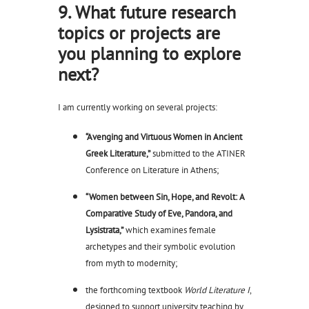
9. What future research
topics or projects are
you planning to explore
next?
I am currently working on several projects:
“Avenging and Virtuous Women in Ancient
Greek Literature,”
submitted to the ATINER
Conference on Literature in Athens;
“Women between Sin, Hope, and Revolt: A
Comparative Study of Eve, Pandora, and
Lysistrata,”
which examines female
archetypes and their symbolic evolution
from myth to modernity;
the forthcoming textbook
World Literature I
,
designed to support university teaching by