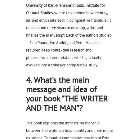
University of Karl-Franzens in Graz, Institute for
Cultural Studies
, where I examined how identity,
art, and ethics intersect in comparative literature. It
took around three years to develop, write, and
finalize the manuscript. Each of the authors studied
—Ezra Pound, Ivo Andrić, and Peter Handke—
required deep contextual research and
philosophical interpretation, which gradually
evolved into a cohesive comparative study.
4. What's the main
message and idea of
your book "THE WRITER
AND THE MAN"?
The book explores the intricate relationship
between the writer’s artistic identity and their moral
existence. Through a comparative analysis of
Ezra