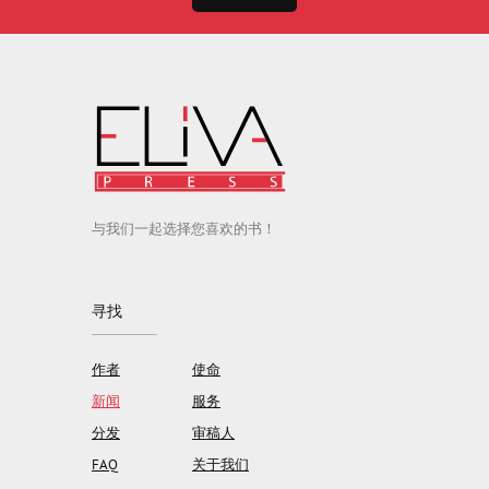
与我们一起选择您喜欢的书！
寻找
作者
使命
新闻
服务
分发
审稿人
FAQ
关于我们