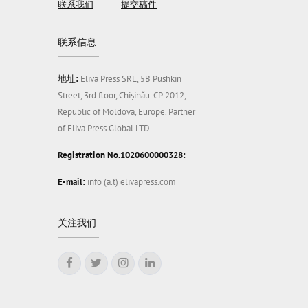
联系我们
提交稿件
联系信息
地址:
Eliva Press SRL, 5B Pushkin
Street, 3rd floor, Chișinău. CP:2012,
Republic of Moldova, Europe. Partner
of Eliva Press Global LTD
Registration No.1020600000328:
E-mail:
info (a.t) elivapress.com
关注我们