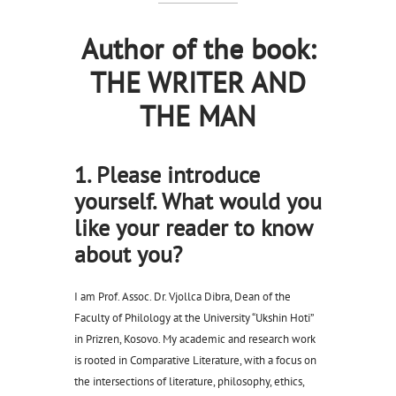
Author of the book:
THE WRITER AND
THE MAN
1. Please introduce
yourself. What would you
like your reader to know
about you?
I am Prof. Assoc. Dr. Vjollca Dibra, Dean of the
Faculty of Philology at the University “Ukshin Hoti”
in Prizren, Kosovo. My academic and research work
is rooted in Comparative Literature, with a focus on
the intersections of literature, philosophy, ethics,