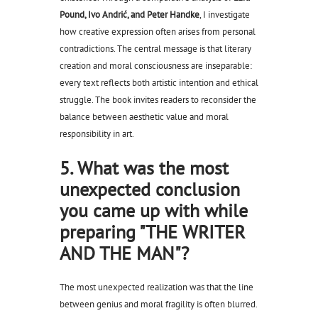
Pound, Ivo Andrić, and Peter Handke
, I investigate
how creative expression often arises from personal
contradictions. The central message is that literary
creation and moral consciousness are inseparable:
every text reflects both artistic intention and ethical
struggle. The book invites readers to reconsider the
balance between aesthetic value and moral
responsibility in art.
5. What was the most
unexpected conclusion
you came up with while
preparing "THE WRITER
AND THE MAN"?
The most unexpected realization was that the line
between genius and moral fragility is often blurred.