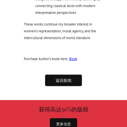
connecting classical texts with modern
interpretative perspectives.
These works continue my broader interest in
women’s representation, moral agency, and the
intercultural dimensions of world literature.
Purchase Author's book here:
Book
返回新闻
获得高达50%的版税
更多信息