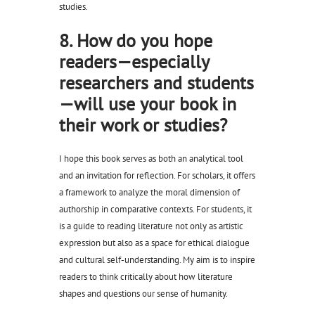
studies.
8. How do you hope
readers—especially
researchers and students
—will use your book in
their work or studies?
I hope this book serves as both an analytical tool
and an invitation for reflection. For scholars, it offers
a framework to analyze the moral dimension of
authorship in comparative contexts. For students, it
is a guide to reading literature not only as artistic
expression but also as a space for ethical dialogue
and cultural self-understanding. My aim is to inspire
readers to think critically about how literature
shapes and questions our sense of humanity.