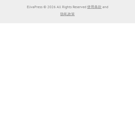
ElivaPress © 2026 All Rights Reserved
使用条款
and
隐私政策