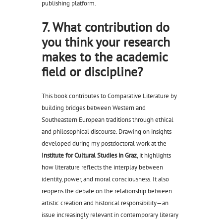
publishing platform.
7. What contribution do
you think your research
makes to the academic
field or discipline?
This book contributes to Comparative Literature by
building bridges between Western and
Southeastern European traditions through ethical
and philosophical discourse. Drawing on insights
developed during my postdoctoral work at the
Institute for Cultural Studies in Graz
, it highlights
how literature reflects the interplay between
identity, power, and moral consciousness. It also
reopens the debate on the relationship between
artistic creation and historical responsibility—an
issue increasingly relevant in contemporary literary