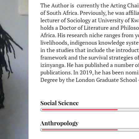
The Author is currently the Acting Chai
of South Africa. Previously, he was affili
lecturer of Sociology at University of
holds a Doctor of Literature and Philoso
Africa. His research niche ranges from y
livelihoods, indigenous knowledge syst
in the studies that include the introduc
framework and the survival strategies o
izinyanga. He has published a number of
publications. In 2019, he has been nom
Degree by the London Graduate School
Social Science
Anthropology