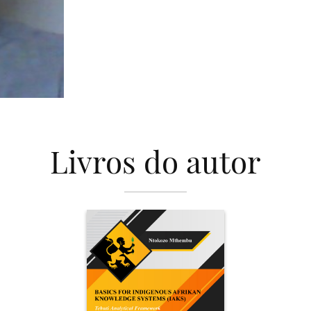
Livros do autor