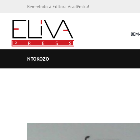
Bem-vindo à Editora Acadêmica!
BEM
NTOKOZO