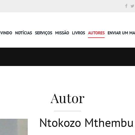
-VINDO
NOTÍCIAS
SERVIÇOS
MISSÃO
LIVROS
AUTORES
ENVIAR UM M
Autor
Ntokozo Mthembu