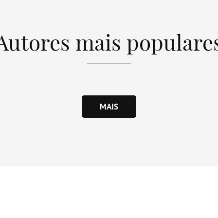
Autores mais populare
MAIS