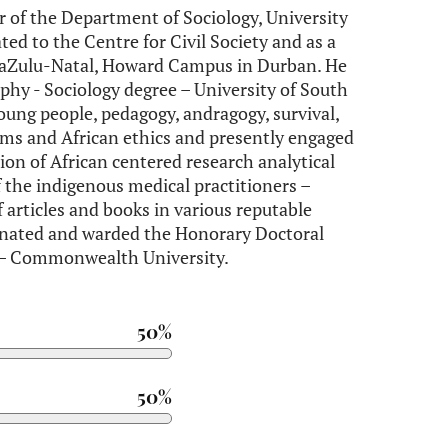
r of the Department of Sociology, University
ated to the Centre for Civil Society and as a
 KwaZulu-Natal, Howard Campus in Durban. He
phy - Sociology degree – University of South
oung people, pedagogy, andragogy, survival,
ems and African ethics and presently engaged
tion of African centered research analytical
f the indigenous medical practitioners –
 articles and books in various reputable
inated and warded the Honorary Doctoral
 – Commonwealth University.
50%
50%