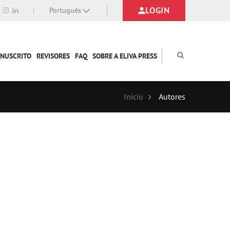
LOGIN
Português
ANUSCRITO
REVISORES
FAQ
SOBRE A ELIVA PRESS
Início
Autores