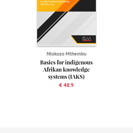
Ntokozo Mthembu
Basics for indigenous
Afrikan knowledge
systems (IAKS)
€ 48.9