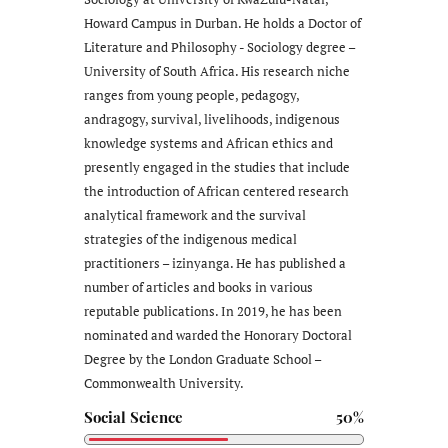
Howard Campus in Durban. He holds a Doctor of
Literature and Philosophy - Sociology degree –
University of South Africa. His research niche
ranges from young people, pedagogy,
andragogy, survival, livelihoods, indigenous
knowledge systems and African ethics and
presently engaged in the studies that include
the introduction of African centered research
analytical framework and the survival
strategies of the indigenous medical
practitioners – izinyanga. He has published a
number of articles and books in various
reputable publications. In 2019, he has been
nominated and warded the Honorary Doctoral
Degree by the London Graduate School –
Commonwealth University.
Social Science
50%