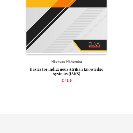
Ntokozo Mthembu
Basics for indigenous Afrikan knowledge
systems (IAKS)
€ 48.9