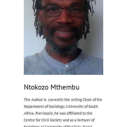
Ntokozo Mthembu
The Author is currently the Acting Chair of the
Department of Sociology, University of South
Africa. Previously, he was affiliated to the
Centre for Civil Society and as a lecturer of
Sociology at University of KwaZulu-Natal,