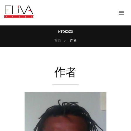
NTOKOZO
首页
作者
作者