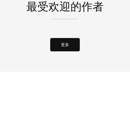
最受欢迎的作者
更多