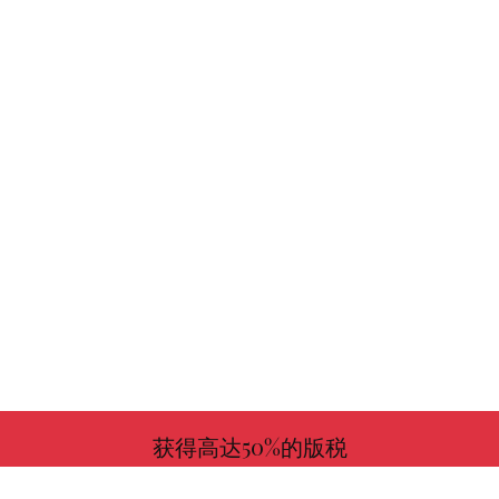
获得高达50%的版税