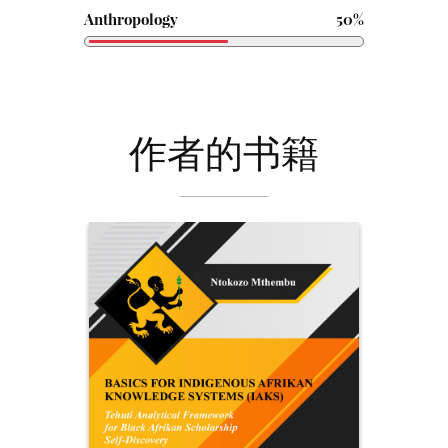
Anthropology
50%
作者的书籍