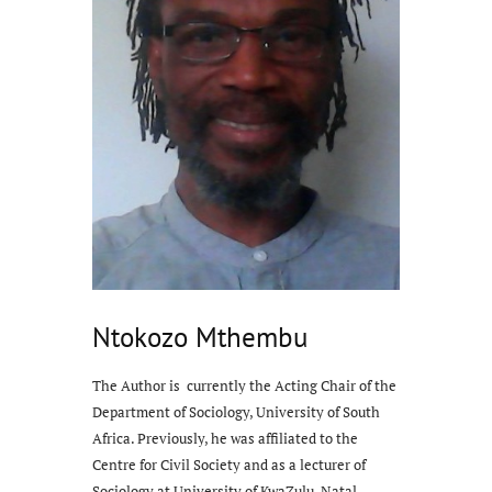
Ntokozo Mthembu
The Author is currently the Acting Chair of the
Department of Sociology, University of South
Africa. Previously, he was affiliated to the
Centre for Civil Society and as a lecturer of
Sociology at University of KwaZulu-Natal,