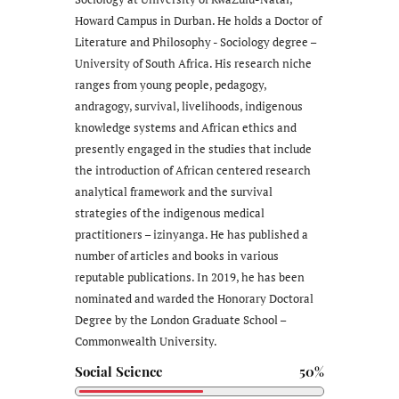
Howard Campus in Durban. He holds a Doctor of
Literature and Philosophy - Sociology degree –
University of South Africa. His research niche
ranges from young people, pedagogy,
andragogy, survival, livelihoods, indigenous
knowledge systems and African ethics and
presently engaged in the studies that include
the introduction of African centered research
analytical framework and the survival
strategies of the indigenous medical
practitioners – izinyanga. He has published a
number of articles and books in various
reputable publications. In 2019, he has been
nominated and warded the Honorary Doctoral
Degree by the London Graduate School –
Commonwealth University.
Social Science
50%