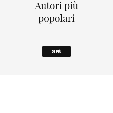
Autori più
popolari
DI PIÙ