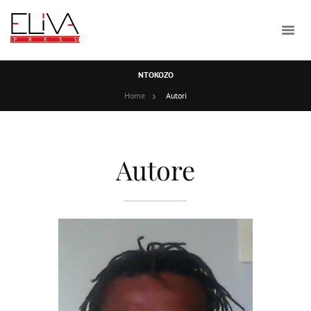
NTOKOZO
Home
Autori
Autore