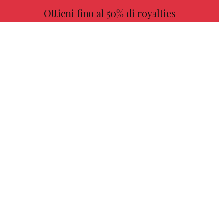
Ottieni fino al 50% di royalties
ULTERIORI INFORMAZIONI
Scegli il tuo libro preferito con noi!
TROVARE
Autori
Missione