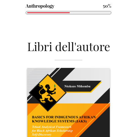
Anthropology
50%
Libri dell'autore