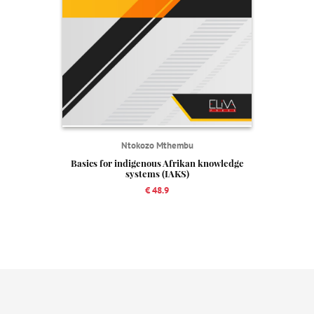
Ntokozo Mthembu
Basics for indigenous Afrikan knowledge
systems (IAKS)
€ 48.9