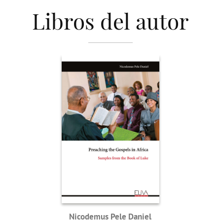
Libros del autor
Nicodemus Pele Daniel