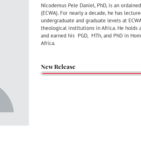
Nicodemus Pele Daniel, PhD, is an ordained
(ECWA). For nearly a decade, he has lectur
undergraduate and graduate levels at ECW
theological institutions in Africa. He holds
and earned his PGD, MTh, and PhD in Homil
Africa.
New Release