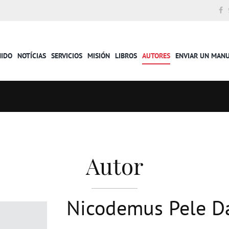
NIDO
NOTÍCIAS
SERVICIOS
MISIÓN
LIBROS
AUTORES
ENVIAR UN MAN
Autor
Nicodemus Pele D