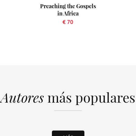
Preaching the Gospels
in Africa
€ 70
Autores
más populares