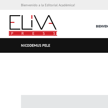
Bienvenido a la Editorial Académica!
BIENVE
NICODEMUS PELE