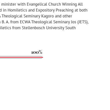
 minister with Evangelical Church Winning All
ed in Homiletics and Expository Preaching at both
A Theological Seminary Kagoro and other
 a B. A. from ECWA Theological Seminary Jos (JETS),
etics from Stellenbosch University South
100%