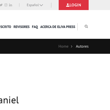
LOGIN
Español
USCRITO
REVISORES
FAQ
ACERCA DE ELIVA PRESS
Home
Autores
aniel