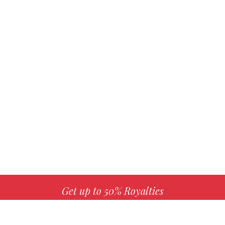
Get up to 50% Royalties
MORE INFO