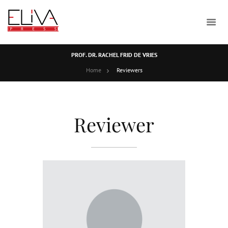
PROF. DR. RACHEL FRID DE VRIES
Home
Reviewers
Reviewer