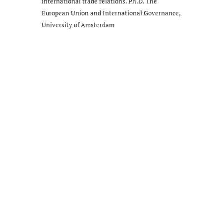
international trade relations. Ph.D. The
European Union and International Governance,
University of Amsterdam