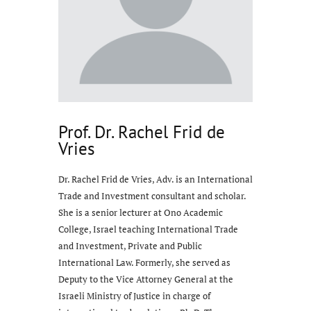
Prof. Dr. Rachel Frid de
Vries
Dr. Rachel Frid de Vries, Adv. is an International
Trade and Investment consultant and scholar.
She is a senior lecturer at Ono Academic
College, Israel teaching International Trade
and Investment, Private and Public
International Law. Formerly, she served as
Deputy to the Vice Attorney General at the
Israeli Ministry of Justice in charge of