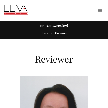
ING. SANDRA BROŽOVÁ
Home
Reviewers
Reviewer