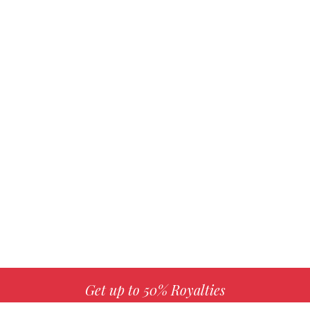
Get up to 50% Royalties