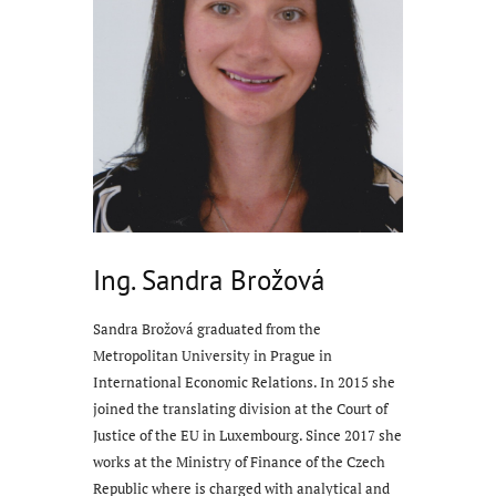
Ing. Sandra Brožová
Sandra Brožová graduated from the
Metropolitan University in Prague in
International Economic Relations. In 2015 she
joined the translating division at the Court of
Justice of the EU in Luxembourg. Since 2017 she
works at the Ministry of Finance of the Czech
Republic where is charged with analytical and