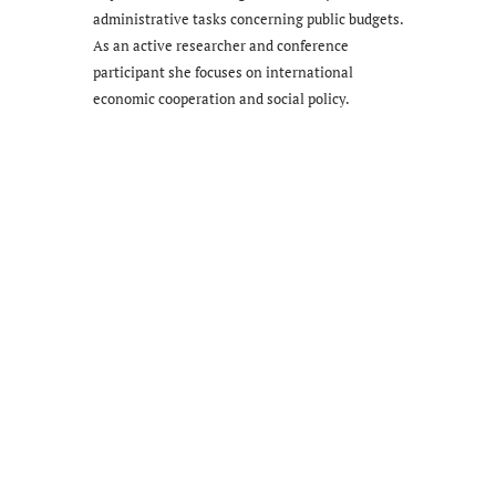
administrative tasks concerning public budgets.
As an active researcher and conference
participant she focuses on international
economic cooperation and social policy.