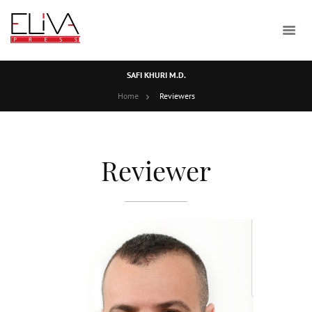
SAFI KHURI M.D.
Home
Reviewers
Reviewer