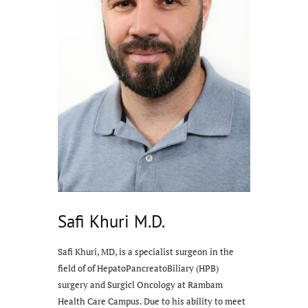
Safi Khuri M.D.
Safi Khuri, MD, is a specialist surgeon in the
field of of HepatoPancreatoBiliary (HPB)
surgery and Surgicl Oncology at Rambam
Health Care Campus. Due to his ability to meet