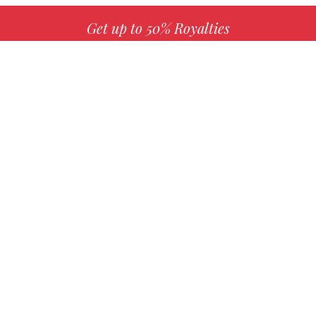
Get up to 50% Royalties
MORE INFO
Choose your favorite book with us!
FIND