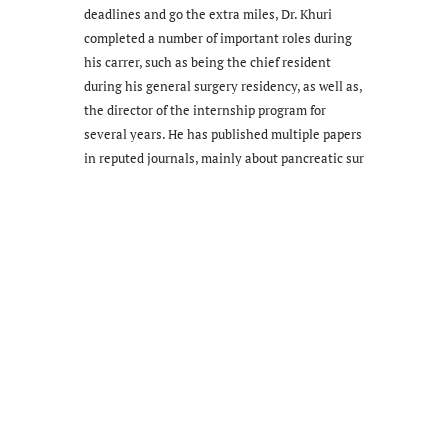
deadlines and go the extra miles, Dr. Khuri
completed a number of important roles during
his carrer, such as being the chief resident
during his general surgery residency, as well as,
the director of the internship program for
several years. He has published multiple papers
in reputed journals, mainly about pancreatic sur