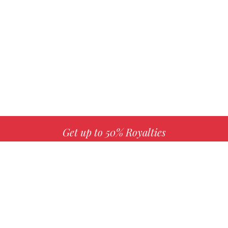
Get up to 50% Royalties
MORE INFO