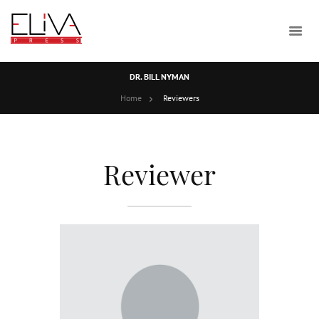
DR. BILL NYMAN
Home
Reviewers
Reviewer