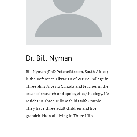
Dr. Bill Nyman
Bill Nyman (PhD Potchefstroom, South Africa)
is the Reference Librarian of Prairie College in
Three Hills Alberta Canada and teaches in the
areas of research and apologetics/theology. He
resides in Three Hills with his wife Connie.
They have three adult children and five
grandchildren all living in Three Hills.