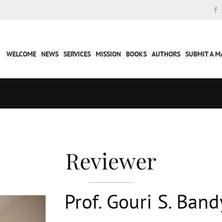
WELCOME
NEWS
SERVICES
MISSION
BOOKS
AUTHORS
SUBMIT A 
Reviewer
Prof. Gouri S. Ba