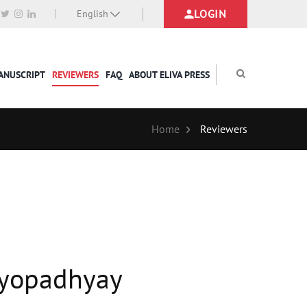
LOGIN
English
MANUSCRIPT
REVIEWERS
FAQ
ABOUT ELIVA PRESS
Home
Reviewers
ndyopadhyay