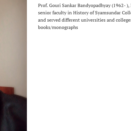
Prof.
Gouri Sankar Bandyopadhyay (1962- ), M
senior faculty in History of Syamsundar Coll
and served different universities and colleg
books/monographs