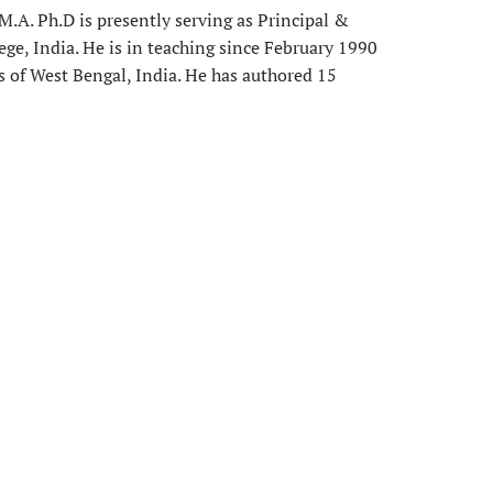
.A. Ph.D is presently serving as Principal &
ege, India. He is in teaching since February 1990
es of West Bengal, India. He has authored 15