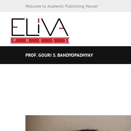
Welcome to Academic Publishing House!
PROF. GOURI S. BANDYOPADHYAY