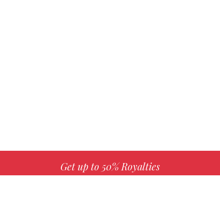
Get up to 50% Royalties
MORE INFO