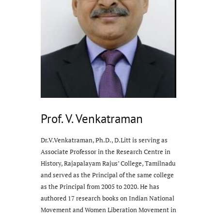
Prof. V. Venkatraman
Dr.V.Venkatraman, Ph.D., D.Litt is serving as
Associate Professor in the Research Centre in
History, Rajapalayam Rajus’ College, Tamilnadu
and served as the Principal of the same college
as the Principal from 2005 to 2020. He has
authored 17 research books on Indian National
Movement and Women Liberation Movement in