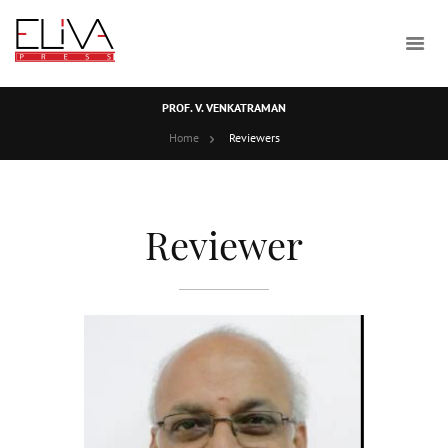
PROF. V. VENKATRAMAN
Home
Reviewers
Reviewer