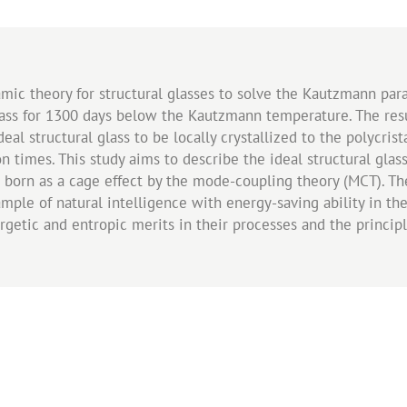
amic theory for structural glasses to solve the Kautzmann pa
glass for 1300 days below the Kautzmann temperature. The resu
eal structural glass to be locally crystallized to the polycris
on times. This study aims to describe the ideal structural glas
born as a cage effect by the mode-coupling theory (MCT). The 
xample of natural intelligence with energy-saving ability in th
ergetic and entropic merits in their processes and the princ