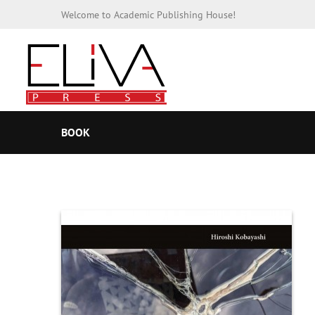
Welcome to Academic Publishing House!
BOOK