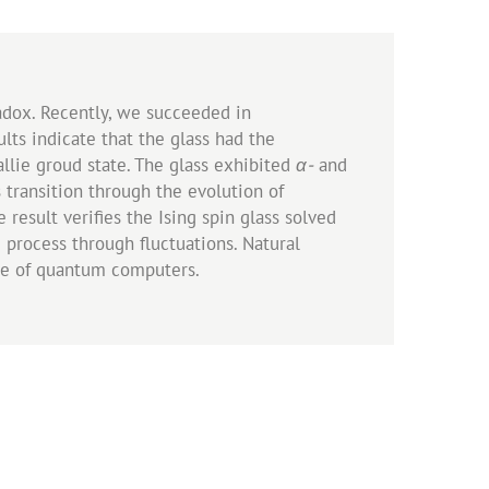
radox. Recently, we succeeded in
lts indicate that the glass had the
tallie groud state. The glass exhibited
α-
and
s transition through the evolution of
result verifies the Ising spin glass solved
e process through fluctuations. Natural
iple of quantum computers.