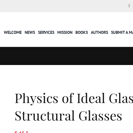
WELCOME
NEWS
SERVICES
MISSION
BOOKS
AUTHORS
SUBMIT A 
Physics of Ideal Gla
Structural Glasses