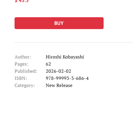
$ 45.5
BUY
Author:
Hiroshi Kobayashi
Pages:
62
Published:
2026-02-02
ISBN:
978-99993-3-686-4
Category:
New Release