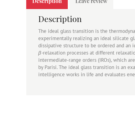
Description
Leave review
Description
The ideal glass transition is the thermodyn
experimentally realizing an ideal silicate 
dissipative structure to be ordered and an id
β-
relaxation processes at different relaxati
intermediate-range orders (IROs), which are 
by Parisi. The ideal glass transition is an e
intelligence works in life and evaluates en