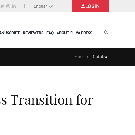
LOGIN
English
MANUSCRIPT
REVIEWERS
FAQ
ABOUT ELIVA PRESS
Home
Catalog
ss Transition for