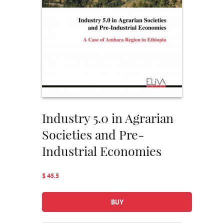
Industry 5.0 in Agrarian
Societies and Pre-
Industrial Economies
$ 45.5
BUY