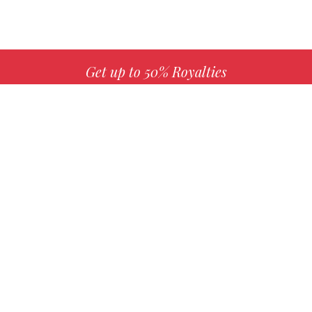
Get up to 50% Royalties
MORE INFO
Choose your favorite book with us!