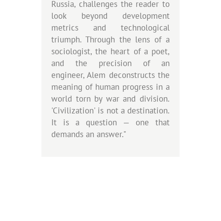
Russia, challenges the reader to
look beyond development
metrics and technological
triumph. Through the lens of a
sociologist, the heart of a poet,
and the precision of an
engineer, Alem deconstructs the
meaning of human progress in a
world torn by war and division.
'Civilization' is not a destination.
It is a question — one that
demands an answer."