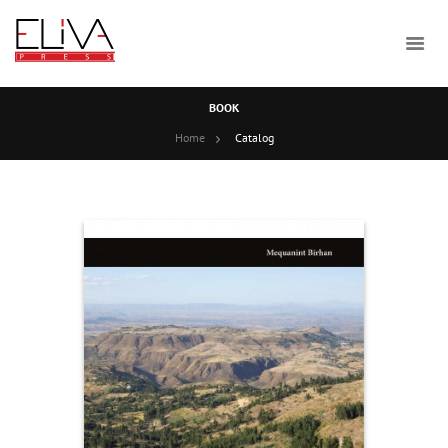
BOOK
Home
Catalog