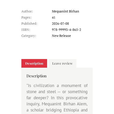
Author:
Mequanint Birhan
Pages:
41
Published:
2026-07-08
ISBN:
978-99993-4-865-2
Category:
New Release
Description
Leave review
Description
"Is civilization a monument of
stone and steel — or something
far deeper? In this provocative
inquiry, Mequanint Birhan Alem,
a scholar bridging Ethiopia and