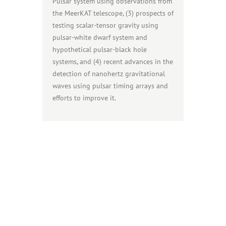
Pulsar system using observations from
the MeerKAT telescope, (3) prospects of
testing scalar-tensor gravity using
pulsar-white dwarf system and
hypothetical pulsar-black hole
systems, and (4) recent advances in the
detection of nanohertz gravitational
waves using pulsar timing arrays and
efforts to improve it.