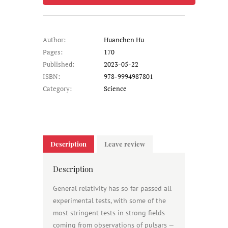
Author:
Huanchen Hu
Pages:
170
Published:
2023-05-22
ISBN:
978-9994987801
Category:
Science
Description
Leave review
Description
General relativity has so far passed all
experimental tests, with some of the
most stringent tests in strong fields
coming from observations of pulsars —