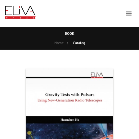
BOOK
Home
Catalog