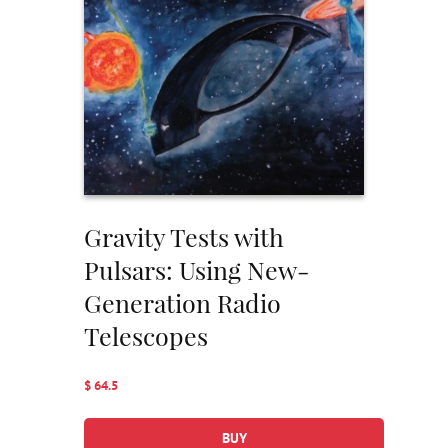
Gravity Tests with
Pulsars: Using New-
Generation Radio
Telescopes
$ 64.5
BUY