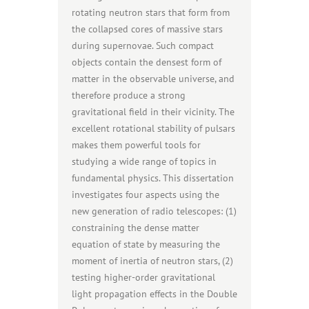
rotating neutron stars that form from
the collapsed cores of massive stars
during supernovae. Such compact
objects contain the densest form of
matter in the observable universe, and
therefore produce a strong
gravitational field in their vicinity. The
excellent rotational stability of pulsars
makes them powerful tools for
studying a wide range of topics in
fundamental physics. This dissertation
investigates four aspects using the
new generation of radio telescopes: (1)
constraining the dense matter
equation of state by measuring the
moment of inertia of neutron stars, (2)
testing higher-order gravitational
light propagation effects in the Double