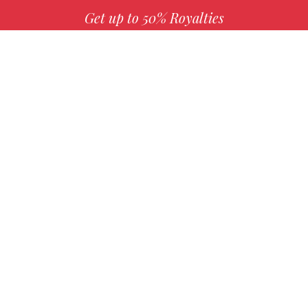
Get up to 50% Royalties
MORE INFO
Choose your favorite book with us!
FIND
Authors
Mission