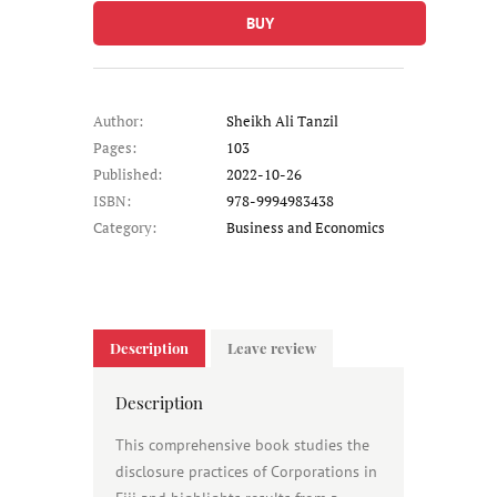
BUY
Author:
Sheikh Ali Tanzil
Pages:
103
Published:
2022-10-26
ISBN:
978-9994983438
Category:
Business and Economics
Description
Leave review
Description
This comprehensive book studies the
disclosure practices of Corporations in