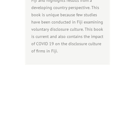
Fiji and highlights results from a
developing country perspective. This
book is unique because few studies
have been conducted in Fiji examining
voluntary disclosure culture. This book
is current and also contains the impact
of COVID 19 on the disclosure culture
of firms in Fiji.