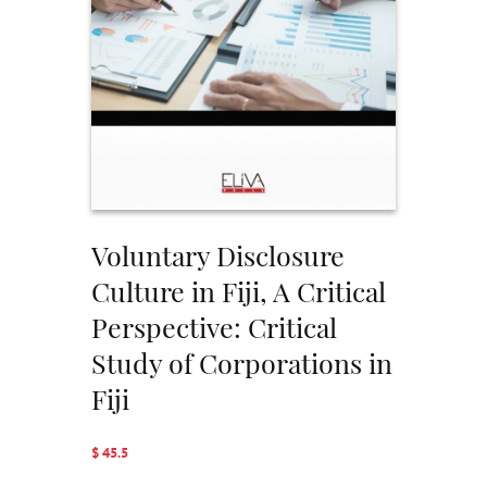
Voluntary Disclosure
Culture in Fiji, A Critical
Perspective: Critical
Study of Corporations in
Fiji
$ 45.5