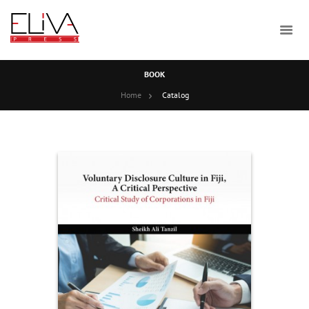
BOOK
Home
Catalog