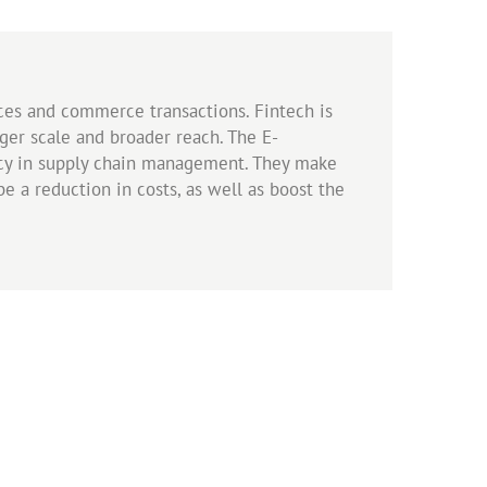
ces and commerce transactions. Fintech is
arger scale and broader reach. The E-
ncy in supply chain management. They make
e a reduction in costs, as well as boost the