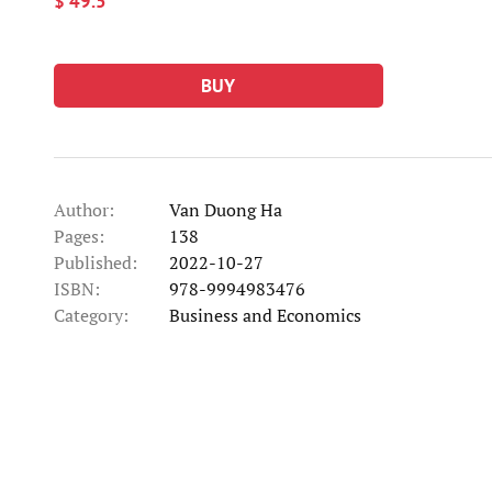
$ 49.5
BUY
Author:
Van Duong Ha
Pages:
138
Published:
2022-10-27
ISBN:
978-9994983476
Category:
Business and Economics