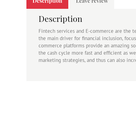
Description
Leave review
Description
Fintech services and E-commerce are the te
the main driver for financial inclusion, focu
commerce platforms provide an amazing sol
the cash cycle more fast and efficient as we
marketing strategies, and thus can also inc