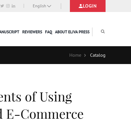
LOGIN
English
MANUSCRIPT
REVIEWERS
FAQ
ABOUT ELIVA PRESS
Home
Catalog
nts of Using
nd E-Commerce