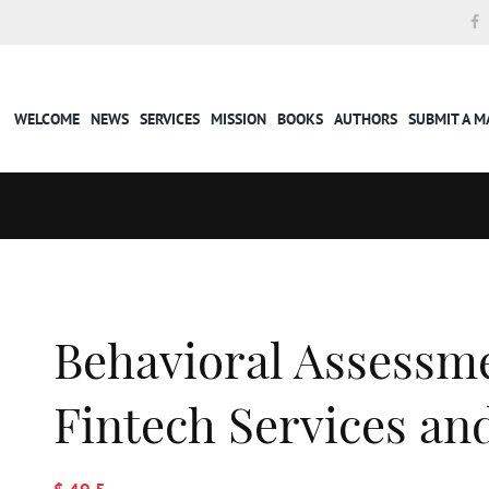
WELCOME
NEWS
SERVICES
MISSION
BOOKS
AUTHORS
SUBMIT A 
Behavioral Assessme
Fintech Services a