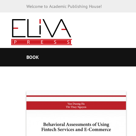
Welcome to Academic Publishing House!
BOOK