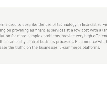
rms used to describe the use of technology in financial servi
sing on providing all financial services at a low cost with a l
ution for more complex problems, provide very high efficie
ll as can easily control business processes. E-commerce will b
rease the traffic on the businesses' E-commerce platforms.