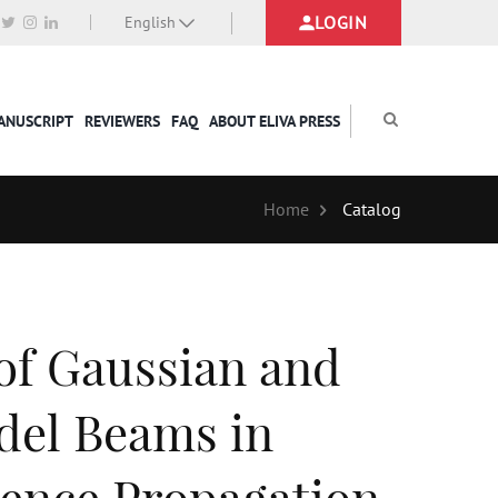
LOGIN
English
MANUSCRIPT
REVIEWERS
FAQ
ABOUT ELIVA PRESS
Home
Catalog
of Gaussian and
del Beams in
ence Propagation