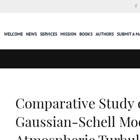
WELCOME
NEWS
SERVICES
MISSION
BOOKS
AUTHORS
SUBMIT A 
Comparative Study 
Gaussian-Schell Mo
Atmospheric Turbul