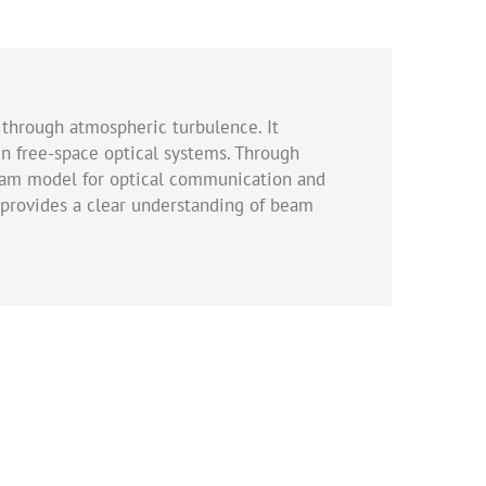
through atmospheric turbulence. It
in free-space optical systems. Through
 beam model for optical communication and
rk provides a clear understanding of beam