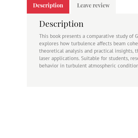
Description
Leave review
Description
This book presents a comparative study of 
explores how turbulence affects beam cohere
theoretical analysis and practical insights
laser applications. Suitable for students, r
behavior in turbulent atmospheric condition