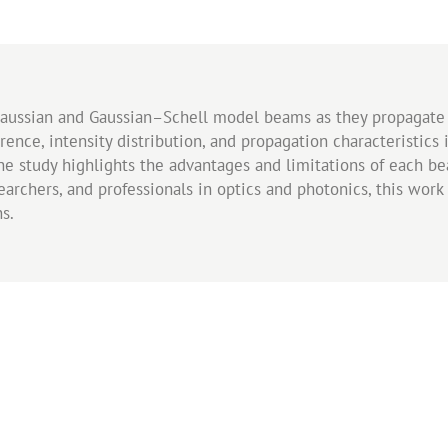
Gaussian and Gaussian–Schell model beams as they propagate 
nce, intensity distribution, and propagation characteristics 
, the study highlights the advantages and limitations of each
esearchers, and professionals in optics and photonics, this wo
s.