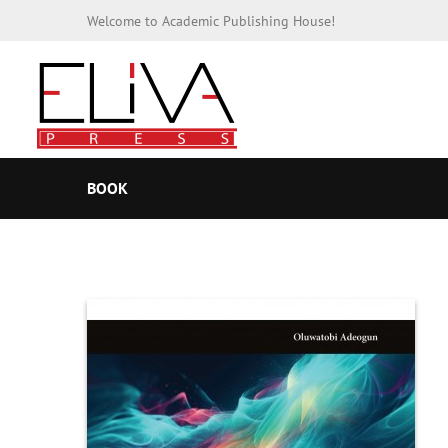
Welcome to Academic Publishing House!
BOOK