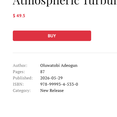
$ 49.5
BUY
Author:
Oluwatobi Adeogun
Pages:
87
Published:
2026-05-29
ISBN:
978-99993-4-533-0
Category:
New Release