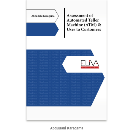
Abdullahi Karagama