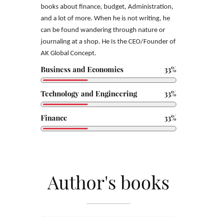
books
about finance, budget, Administration,
and a lot of more. When he is not writing, he
can be found wandering through nature or
journaling at a shop. He Is the CEO/Founder of
AK Global
Concept.
Business and Economics
33%
Technology and Engineering
33%
Finance
33%
Author's books