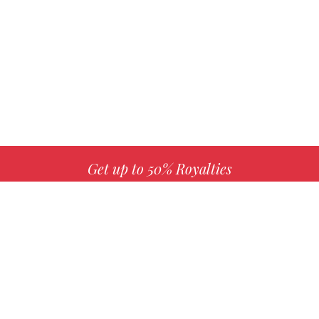
Get up to 50% Royalties
MORE INFO