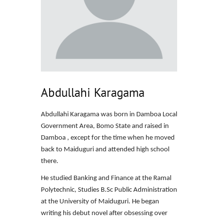
Abdullahi Karagama
Abdullahi Karagama was born in Damboa Local
Government Area, Bomo State and raised in
Damboa , except for the time when he moved
back to Maiduguri and attended high school
there.
He studied Banking and Finance at the Ramal
Polytechnic, Studies B.Sc Public Administration
at the University of Maiduguri. He began
writing his debut novel after obsessing over