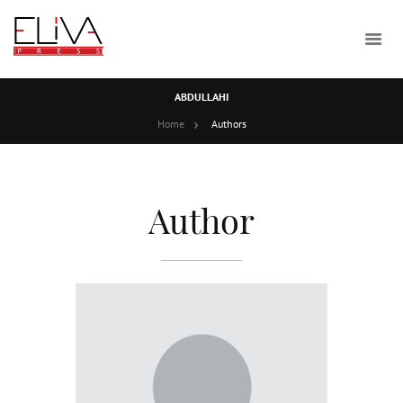
ABDULLAHI
Home
Authors
Author