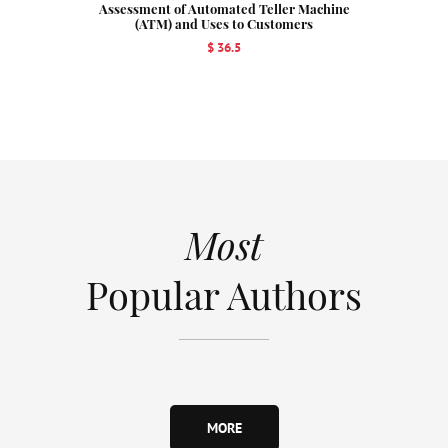
Assessment of Automated Teller Machine
(ATM) and Uses to Customers
$ 36.5
Most
Popular Authors
MORE