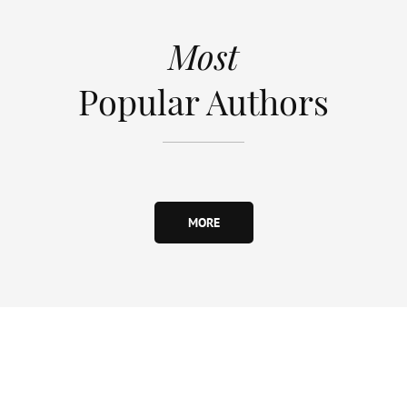
Most
Popular Authors
MORE