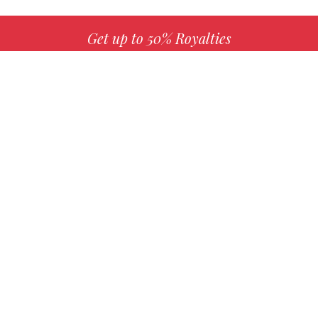
Get up to 50% Royalties
MORE INFO
Choose your favorite book with us!
FIND