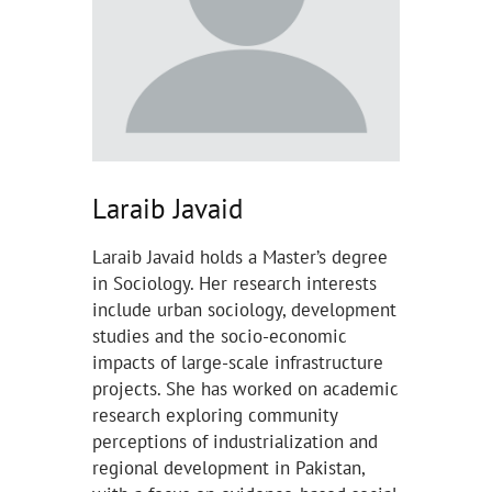
Laraib Javaid
Laraib Javaid holds a Master’s degree
in Sociology. Her research interests
include urban sociology, development
studies and the socio-economic
impacts of large-scale infrastructure
projects. She has worked on academic
research exploring community
perceptions of industrialization and
regional development in Pakistan,