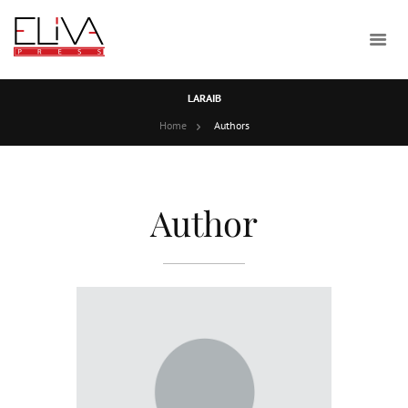
LARAIB
Home
Authors
Author