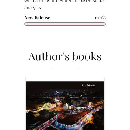
with a focus on evidence-based social
analysis.
New Release
100%
Author's books