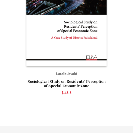
Laraib Javaid
Sociological Study on Residents' Perception
of Special Economic Zone
$ 45.5