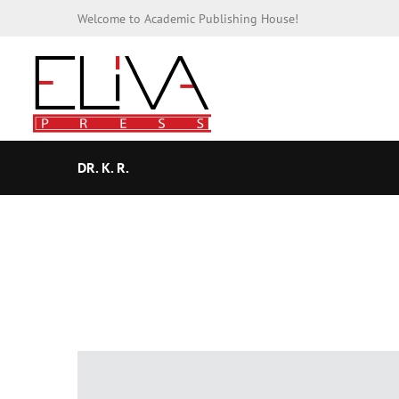
Welcome to Academic Publishing House!
DR. K. R.