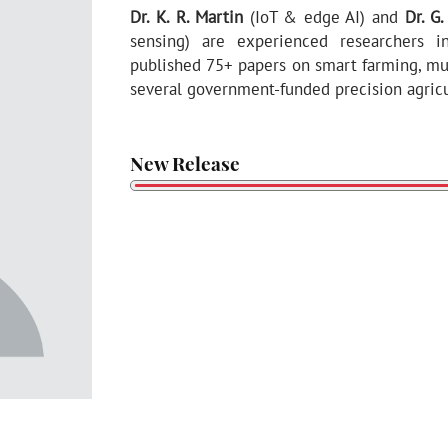
Dr. K. R. Martin
(IoT & edge AI) and
Dr. G
sensing) are experienced researchers in
published 75+ papers on smart farming, mul
several government-funded precision agricul
New Release