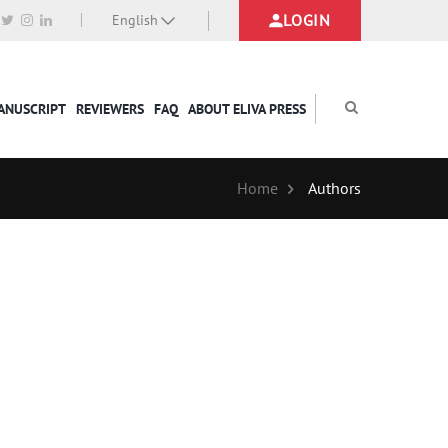
LOGIN
English
MANUSCRIPT
REVIEWERS
FAQ
ABOUT ELIVA PRESS
Home
Authors