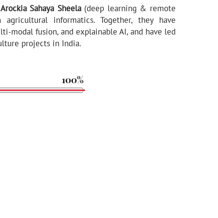
. Arockia Sahaya Sheela
(deep learning & remote
 agricultural informatics. Together, they have
ti-modal fusion, and explainable AI, and have led
ture projects in India.
100%