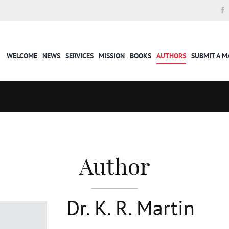
WELCOME
NEWS
SERVICES
MISSION
BOOKS
AUTHORS
SUBMIT A 
Author
Dr. K. R. Martin