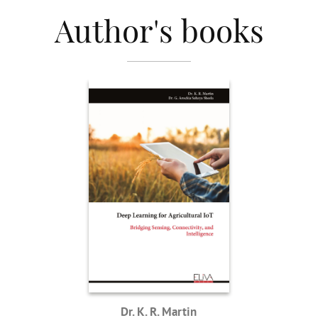
Author's books
Dr. K. R. Martin