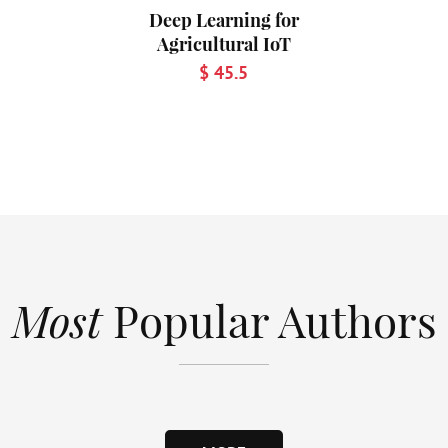
Deep Learning for
Agricultural IoT
$ 45.5
Most
Popular Authors