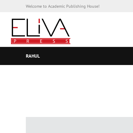
Welcome to Academic Publishing House!
RAHUL