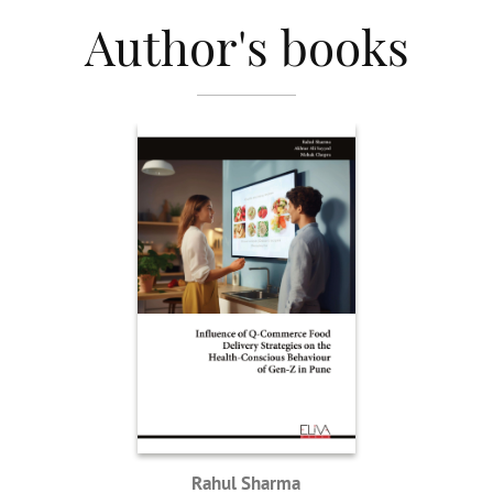
Author's books
Rahul Sharma