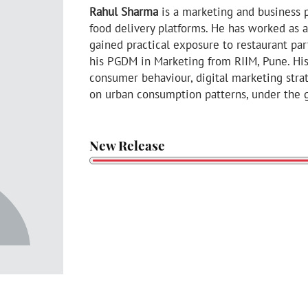
Rahul Sharma
is a marketing and business p
food delivery platforms. He has worked as
gained practical exposure to restaurant pa
his PGDM in Marketing from RIIM, Pune. Hi
consumer behaviour, digital marketing stra
on urban consumption patterns, under the g
New Release