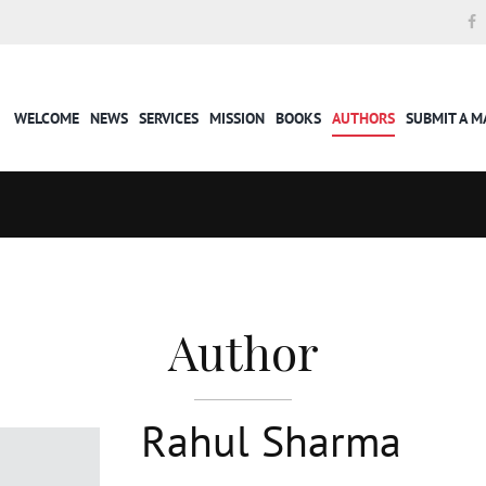
WELCOME
NEWS
SERVICES
MISSION
BOOKS
AUTHORS
SUBMIT A 
Author
Rahul Sharma