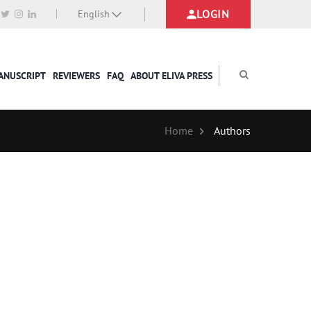
LOGIN
English
MANUSCRIPT
REVIEWERS
FAQ
ABOUT ELIVA PRESS
Home
Authors