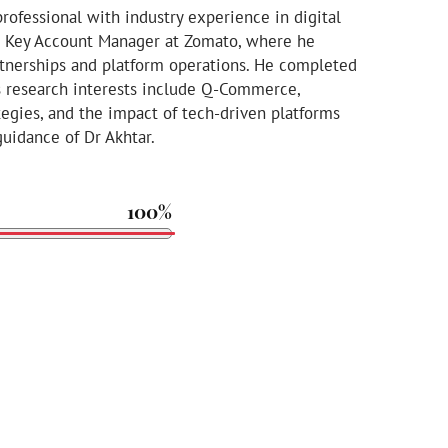
rofessional with industry experience in digital
 a Key Account Manager at Zomato, where he
rtnerships and platform operations. He completed
s research interests include Q-Commerce,
tegies, and the impact of tech-driven platforms
uidance of Dr Akhtar.
100%