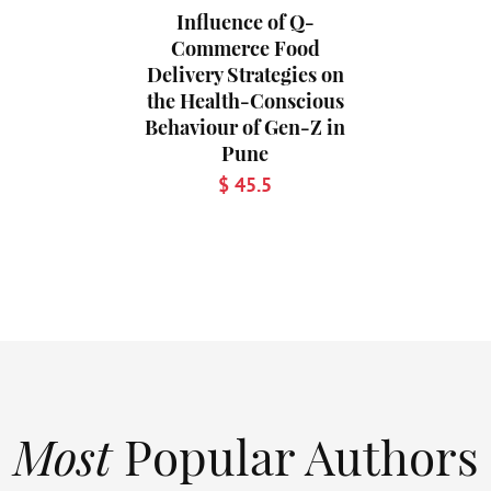
Influence of Q-
Commerce Food
Delivery Strategies on
the Health-Conscious
Behaviour of Gen-Z in
Pune
$ 45.5
Most
Popular Authors