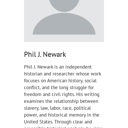
Phil J. Newark
Phil J. Newark is an independent
historian and researcher whose work
focuses on American history, social
conflict, and the long struggle for
freedom and civil rights. His writing
examines the relationship between
slavery, law, labor, race, political
power, and historical memory in the
United States. Through clear and