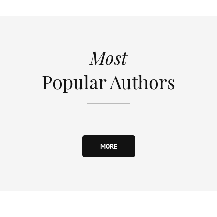
Most
Popular Authors
MORE