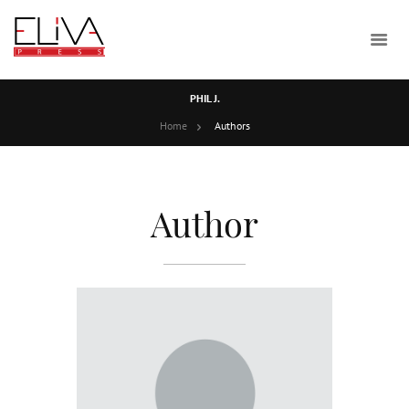
PHIL J.
Home
Authors
Author