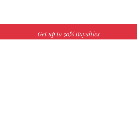
Get up to 50% Royalties
MORE INFO
Choose your favorite book with us!