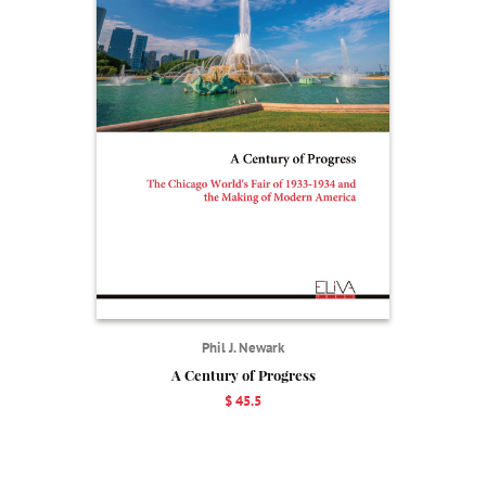
Phil J. Newark
A Century of Progress
$ 45.5