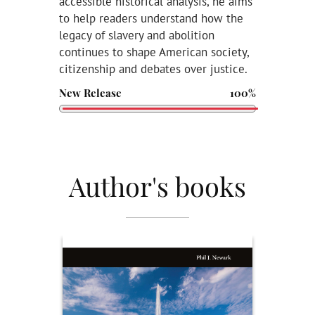
accessible historical analysis, he aims
to help readers understand how the
legacy of slavery and abolition
continues to shape American society,
citizenship and debates over justice.
New Release
100%
Author's books