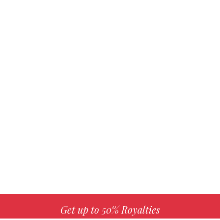
Get up to 50% Royalties