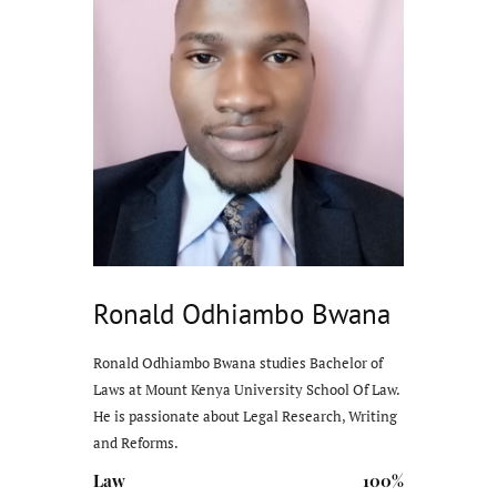
Ronald Odhiambo Bwana
Ronald Odhiambo Bwana studies Bachelor of
Laws at Mount Kenya University School Of Law.
He is passionate about Legal Research, Writing
and Reforms.
Law
100%