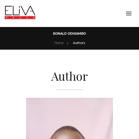
RONALD ODHIAMBO
Home
Authors
Author