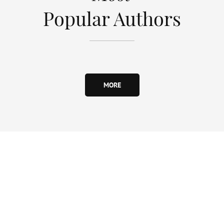
Popular Authors
MORE