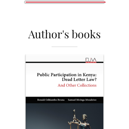
Author's books