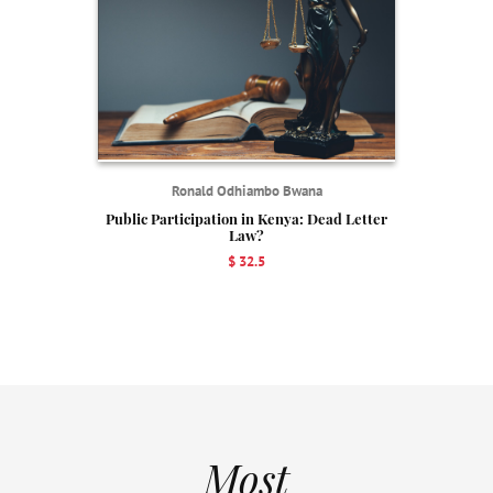
Ronald Odhiambo Bwana
Public Participation in Kenya: Dead Letter
Law?
$ 32.5
Most