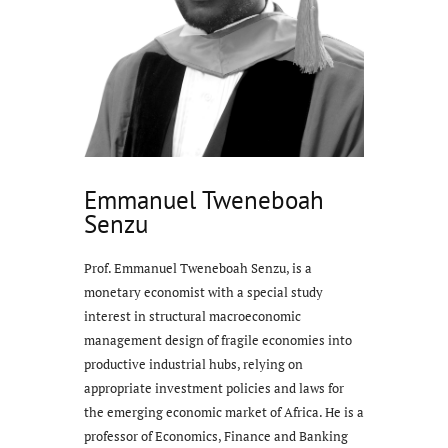
Emmanuel Tweneboah
Senzu
Prof. Emmanuel Tweneboah Senzu, is a
monetary economist with a special study
interest in structural macroeconomic
management design of fragile economies into
productive industrial hubs, relying on
appropriate investment policies and laws for
the emerging economic market of Africa. He is a
professor of Economics, Finance and Banking