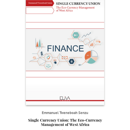
Emmanuel Tweneboah Senzu
Single Currency Union: The Eco-Currency
Management of West Africa