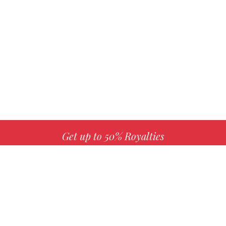
Get up to 50% Royalties
MORE INFO