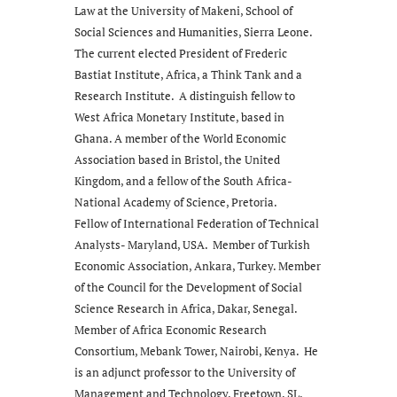
Law at the University of Makeni, School of
Social Sciences and Humanities, Sierra Leone.
The current elected President of Frederic
Bastiat Institute, Africa, a Think Tank and a
Research Institute. A distinguish fellow to
West Africa Monetary Institute, based in
Ghana. A member of the World Economic
Association based in Bristol, the United
Kingdom, and a fellow of the South Africa-
National Academy of Science, Pretoria.
Fellow of International Federation of Technical
Analysts- Maryland, USA. Member of Turkish
Economic Association, Ankara, Turkey. Member
of the Council for the Development of Social
Science Research in Africa, Dakar, Senegal.
Member of Africa Economic Research
Consortium, Mebank Tower, Nairobi, Kenya. He
is an adjunct professor to the University of
Management and Technology, Freetown, SL.