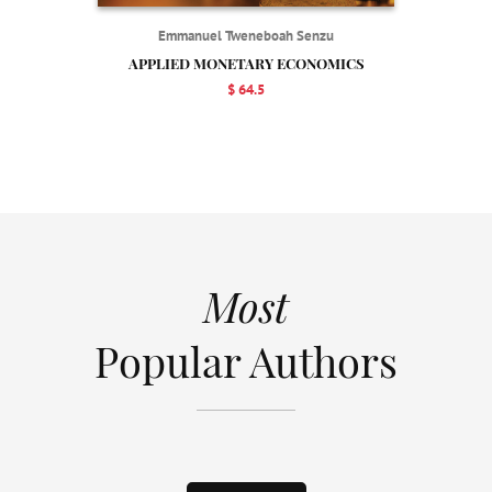
Emmanuel Tweneboah Senzu
APPLIED MONETARY ECONOMICS
$ 64.5
Most
Popular Authors