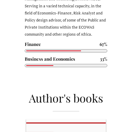
Serving in a varied technical capacity, in the
field of Economics-Finance, Risk Analyst and
Policy design advisor, of some of the Public and
Private Institutions within the ECOWAS
community and other regions of Africa.
Finance
67%
Business and Economics
33%
Author's books