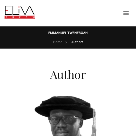
EMMANUEL TWENEBOAH
Home
Authors
Author