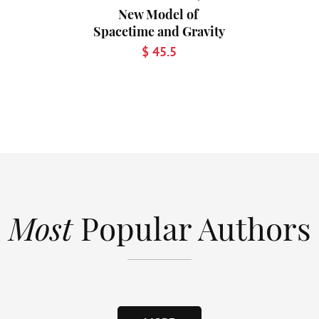
New Model of
Spacetime and Gravity
$ 45.5
Most
Popular Authors