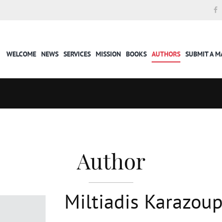
WELCOME
NEWS
SERVICES
MISSION
BOOKS
AUTHORS
SUBMIT A 
Author
Miltiadis Karazoup