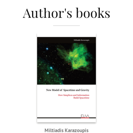
Author's books
Miltiadis Karazoupis