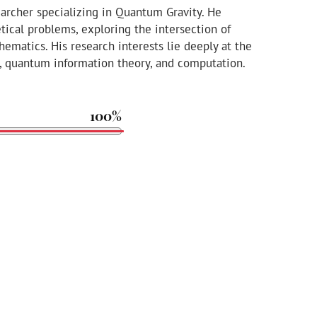
earcher specializing in Quantum Gravity. He
tical problems, exploring the intersection of
ematics. His research interests lie deeply at the
cs, quantum information theory, and computation.
100%