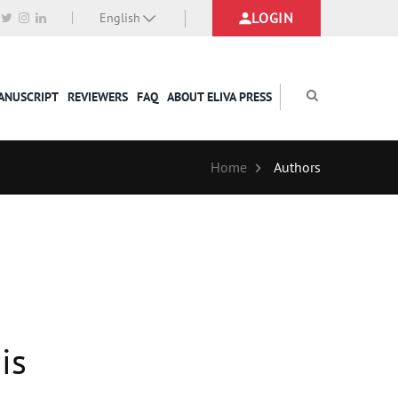
LOGIN
English
MANUSCRIPT
REVIEWERS
FAQ
ABOUT ELIVA PRESS
Home
Authors
is