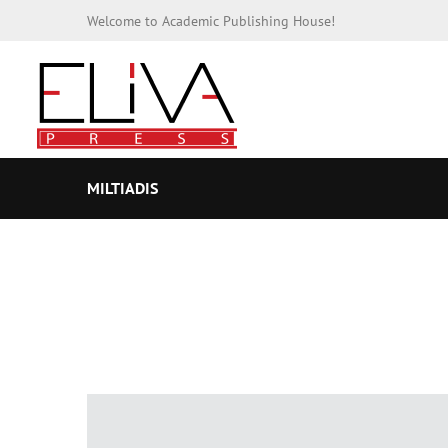
Welcome to Academic Publishing House!
MILTIADIS