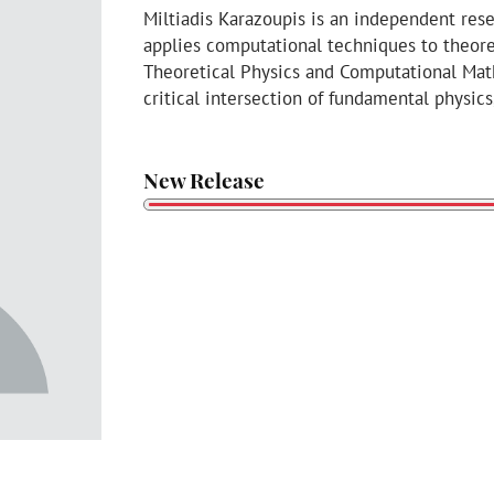
Miltiadis Karazoupis is an independent res
applies computational techniques to theore
Theoretical Physics and Computational Math
critical intersection of fundamental physi
New Release