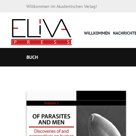
Willkommen im Akademischen Verlag!
WILLKOMMEN
NACHRICHT
BUCH