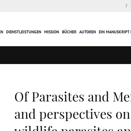
EN
DIENSTLEISTUNGEN
MISSION
BÜCHER
AUTOREN
EIN MANUSKRIPT 
Of Parasites and Me
and perspectives o
wildlife parasites a