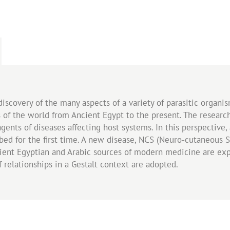
discovery of the many aspects of a variety of parasitic organi
s of the world from Ancient Egypt to the present. The researc
agents of diseases affecting host systems. In this perspective
ibed for the first time. A new disease, NCS (Neuro-cutaneous
cient Egyptian and Arabic sources of modern medicine are ex
f relationships in a Gestalt context are adopted.