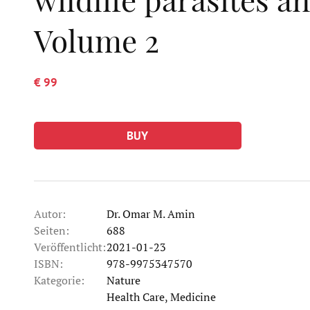
Volume 2
€ 99
BUY
Autor:
Dr. Omar M. Amin
Seiten:
688
Veröffentlicht:
2021-01-23
ISBN:
978-9975347570
Kategorie:
Nature
Kategorie
Health Care, Medicine