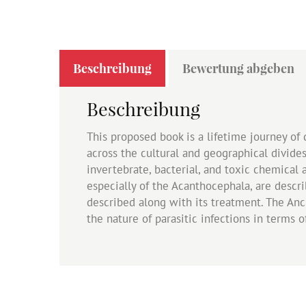
Beschreibung
Bewertung abgeben
Beschreibung
This proposed book is a lifetime journey of 
across the cultural and geographical divide
invertebrate, bacterial, and toxic chemical 
especially of the Acanthocephala, are descr
described along with its treatment. The An
the nature of parasitic infections in terms o