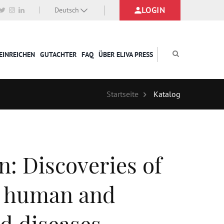
LOGIN
Deutsch
EINREICHEN
GUTACHTER
FAQ
ÜBER ELIVA PRESS
Startseite
Katalog
n: Discoveries of
n human and
nd diseases.