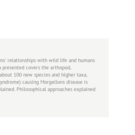
sms' relationships with wild life and humans
h presented covers the arthopod,
, about 100 new species and higher taxa,
 Syndrome) causing Morgellons disease is
plained. Philosophical approaches explained