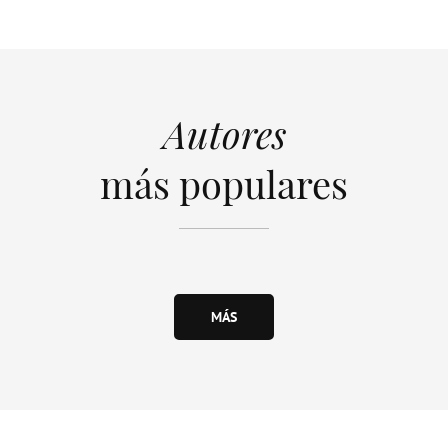
Autores
más populares
MÁS