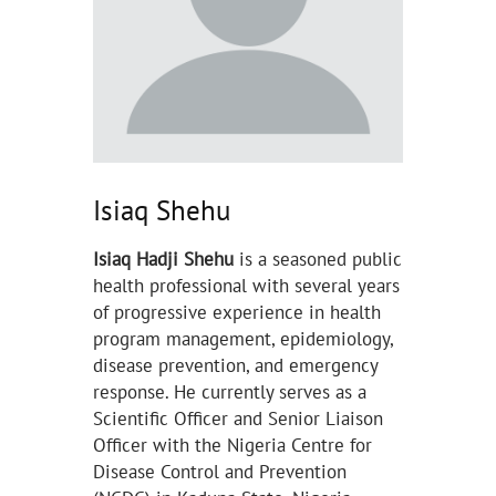
Isiaq Shehu
Isiaq Hadji Shehu
is a seasoned public
health professional with several years
of progressive experience in health
program management, epidemiology,
disease prevention, and emergency
response. He currently serves as a
Scientific Officer and Senior Liaison
Officer with the Nigeria Centre for
Disease Control and Prevention