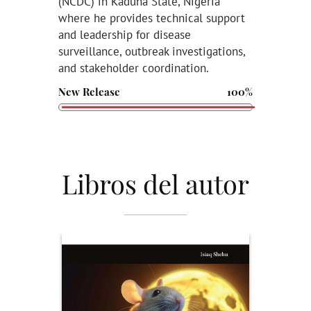
(NCDC) in Kaduna State, Nigeria
where he provides technical support
and leadership for disease
surveillance, outbreak investigations,
and stakeholder coordination.
New Release
100%
Libros del autor