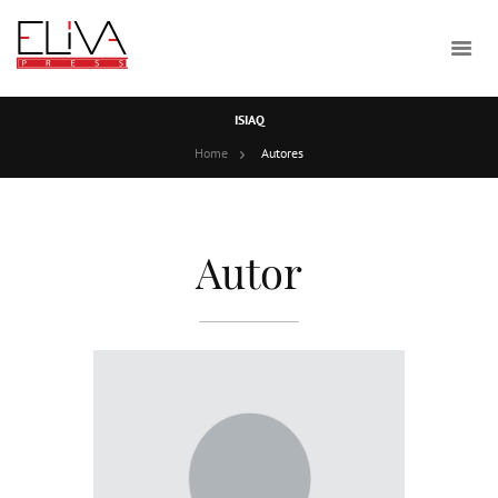
ISIAQ
Home
Autores
Autor