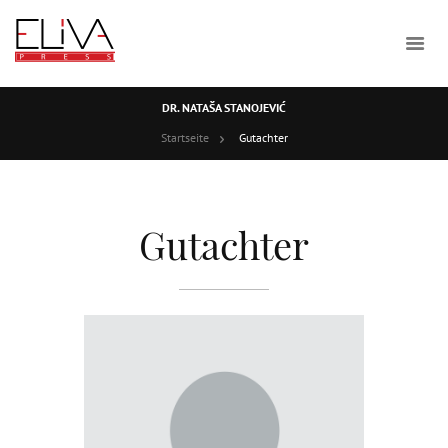
DR. NATAŠA STANOJEVIĆ
Startseite
Gutachter
Gutachter