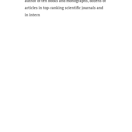
author of ten books and monographs, dozens of
articles in top-ranking scientific journals and
in intern