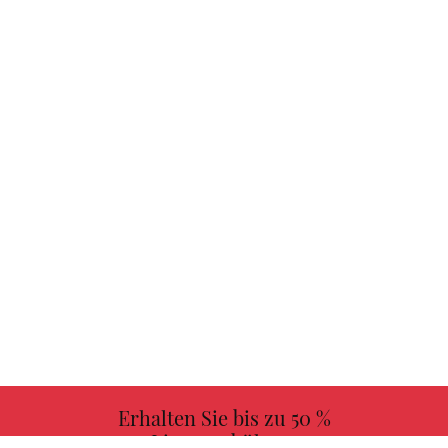
Erhalten Sie bis zu 50 %
Lizenzgebühren