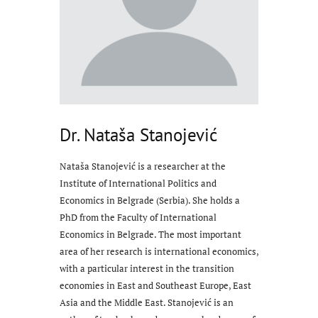
Dr. Nataša Stanojević
Nataša Stanojević is a researcher at the
Institute of International Politics and
Economics in Belgrade (Serbia). She holds a
PhD from the Faculty of International
Economics in Belgrade. The most important
area of her research is international economics,
with a particular interest in the transition
economies in East and Southeast Europe, East
Asia and the Middle East. Stanojević is an