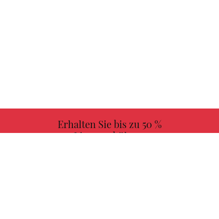
Erhalten Sie bis zu 50 %
Lizenzgebühren
MEHR INFORMATIONEN