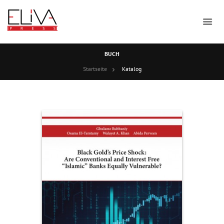
BUCH
Startseite
Katalog