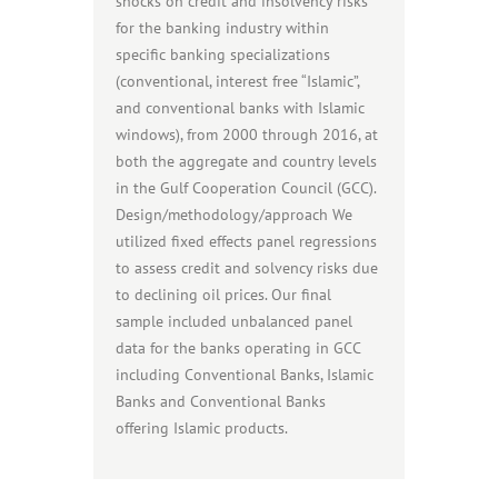
shocks on credit and insolvency risks
for the banking industry within
specific banking specializations
(conventional, interest free “Islamic”,
and conventional banks with Islamic
windows), from 2000 through 2016, at
both the aggregate and country levels
in the Gulf Cooperation Council (GCC).
Design/methodology/approach We
utilized fixed effects panel regressions
to assess credit and solvency risks due
to declining oil prices. Our final
sample included unbalanced panel
data for the banks operating in GCC
including Conventional Banks, Islamic
Banks and Conventional Banks
offering Islamic products.