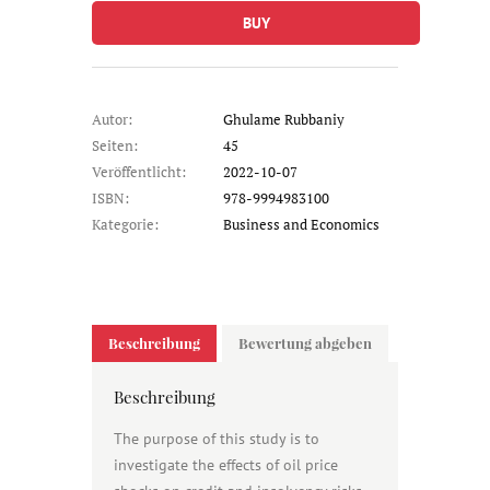
BUY
Autor:
Ghulame Rubbaniy
Seiten:
45
Veröffentlicht:
2022-10-07
ISBN:
978-9994983100
Kategorie:
Business and Economics
Beschreibung
Bewertung abgeben
Beschreibung
The purpose of this study is to
investigate the effects of oil price