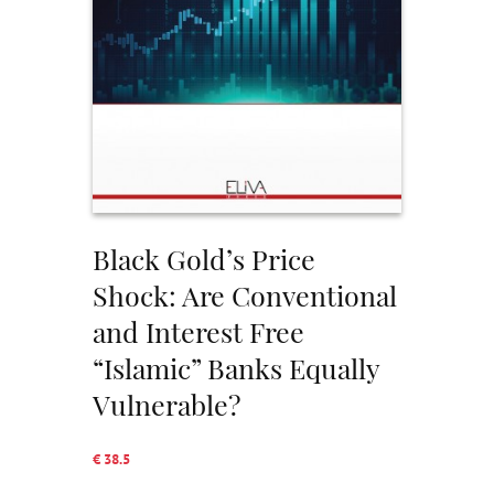
Black Gold’s Price
Shock: Are Conventional
and Interest Free
“Islamic” Banks Equally
Vulnerable?
€ 38.5