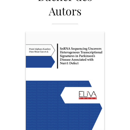
Autors