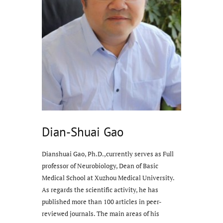
Dian-Shuai Gao
Dianshuai Gao, Ph.D.,currently serves as Full
professor of Neurobiology, Dean of Basic
Medical School at Xuzhou Medical University.
As regards the scientific activity, he has
published more than 100 articles in peer-
reviewed journals. The main areas of his