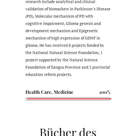
research include analytical and clinical
validation of biomarkers in Parkinson’s Disease
(PD), Molecular mechanism of PD with
cognitive impairment, Glioma genesis and
development mechanism and Epigenetic
mechanism of high expression of GDNF in
glioma. He has received 8 projects funded by
the National Natural Science Foundation, 1
project supported by the Natural Science
Foundation of Jiangsu Province and 2 provincial
education reform projects.
Health Care, Medicine
100%
Bücher des