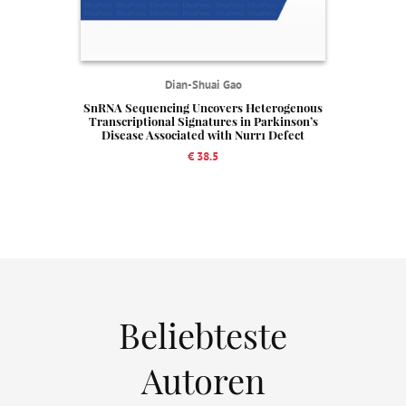
Dian-Shuai Gao
SnRNA Sequencing Uncovers Heterogenous
Transcriptional Signatures in Parkinson’s
Disease Associated with Nurr1 Defect
€ 38.5
Beliebteste
Autoren