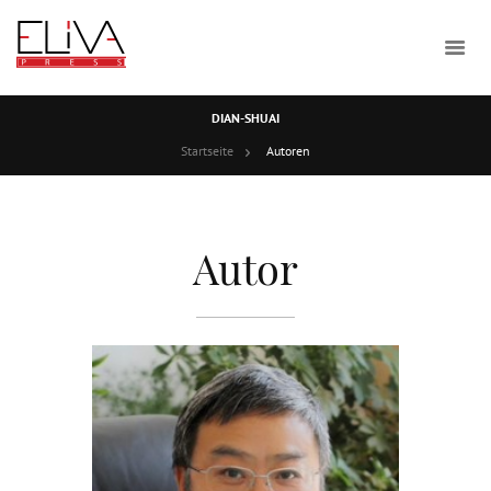
DIAN-SHUAI
Startseite
Autoren
Autor