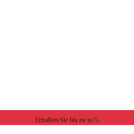
Erhalten Sie bis zu 50 %
Lizenzgebühren