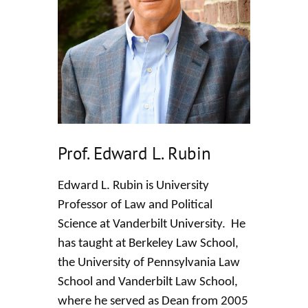
Prof. Edward L. Rubin
Edward L. Rubin is University
Professor of Law and Political
Science at Vanderbilt University. He
has taught at Berkeley Law School,
the University of Pennsylvania Law
School and Vanderbilt Law School,
where he served as Dean from 2005