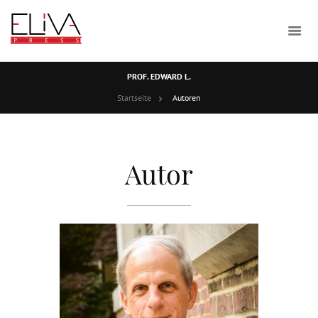
PROF. EDWARD L.
Startseite
Autoren
Autor