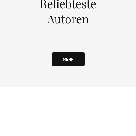
Beliebteste
Autoren
MEHR