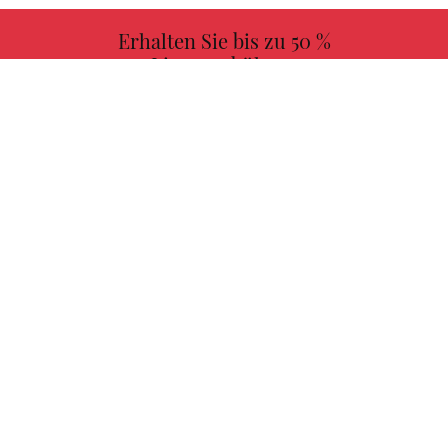
Erhalten Sie bis zu 50 %
Lizenzgebühren
MEHR INFORMATIONEN
Wählen Sie Ihr Lieblingsbuch mit uns!
FINDEN