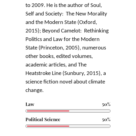
to 2009. He is the author of Soul,
Self and Society: The New Morality
and the Modern State (Oxford,
2015); Beyond Camelot: Rethinking
Politics and Law for the Modern
State (Princeton, 2005), numerous
other books, edited volumes,
academic articles, and The
Heatstroke Line (Sunbury, 2015), a
science fiction novel about climate
change.
Law
50%
Political Science
50%