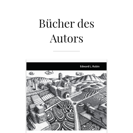
Bücher des
Autors