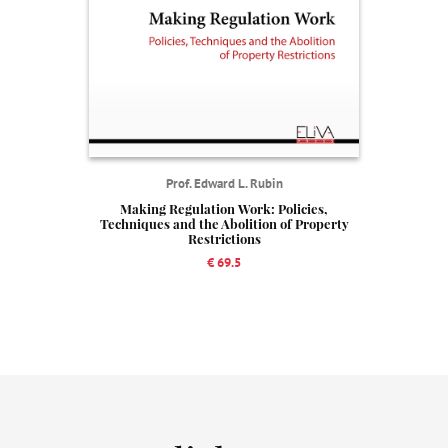
Prof. Edward L. Rubin
Making Regulation Work: Policies,
Techniques and the Abolition of Property
Restrictions
€ 69.5