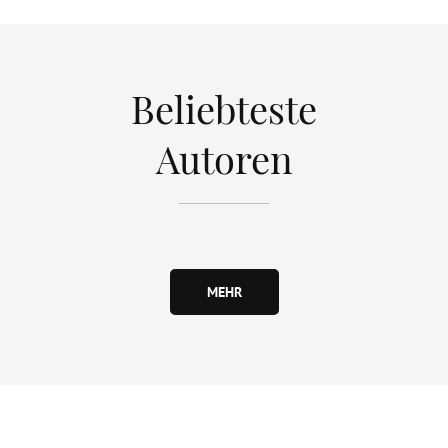
Beliebteste
Autoren
MEHR