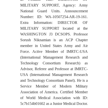
MILITARY SUPPORT, Agency: Army
National Guard Units. Announcement
Number: ID: WA-10507254-AR-19-161.
Extra Information: DIRECTOR OF
MILITARY SUPPORT located at the
WASHINGTON J3 DCSOPS. Professor
Sorush Niknamian is an ACP Chapter
member in United States Army and Air
Force. Active Member of IMRTC-USA
(International Management Research and
Technology Consortium Research) as
Advisor, Referee and Professor at IMRTC-
USA (International Management Research
and Technology Consortium Panel). He is a
Service Member of Modern Military
Association of America. Certified Member
of World Medical Association with ID:
5c7b154b01602 as a Junior Medical Doctor.