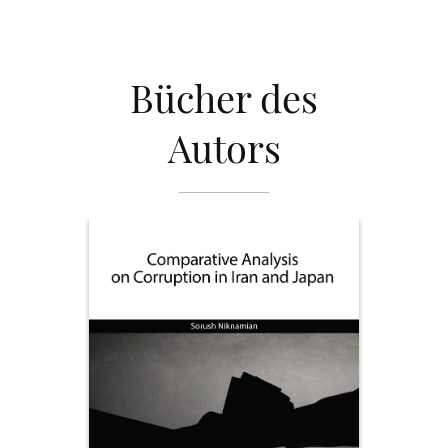
Bücher des
Autors