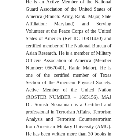
He is an Active Member of the National
Guard Association of the United States of
America (Branch: Army, Rank: Major, State
Affiliation: Maryland) and Serving
Volunteer at the Peace Corps of the United
States of America (Ref ID: 10811430) and
certified member of The National Bureau of
Asian Research. He is a member of Military
Officers Association of America (Member
Number: 05670401, Rank: Major). He is
one of the certified member of Texas
Section of the American Physical Society.
Active Member of the United Nation
(ROSTER NUMBER – 1665156). MAJ
Dr. Sorush Niknamian is a Certified and
professional in Terrorism Affairs, Terrorism
Analysis and Terrorism Counterterrorism
from American Military University (AMU).
He has been written more than 30 books in