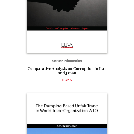
Sorush Niknamian
Comparative Analysis on Corruption in Iran
and Japan
€ 32.5