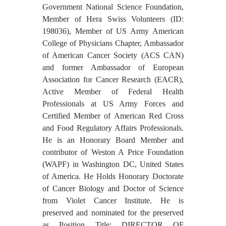
Government National Science Foundation,
Member of Hera Swiss Volunteers (ID:
198036), Member of US Army American
College of Physicians Chapter, Ambassador
of American Cancer Society (ACS CAN)
and former Ambassador of European
Association for Cancer Research (EACR),
Active Member of Federal Health
Professionals at US Army Forces and
Certified Member of American Red Cross
and Food Regulatory Affairs Professionals.
He is an Honorary Board Member and
contributor of Weston A Price Foundation
(WAPF) in Washington DC, United States
of America. He Holds Honorary Doctorate
of Cancer Biology and Doctor of Science
from Violet Cancer Institute. He is
preserved and nominated for the preserved
as Position Title: DIRECTOR OF