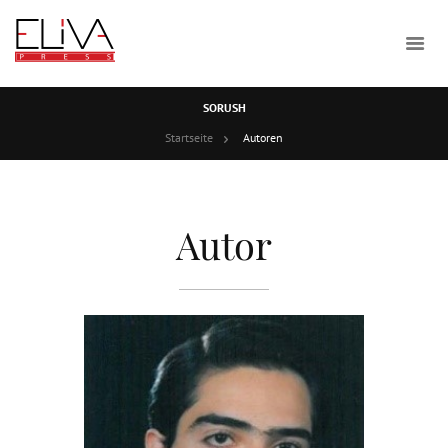
SORUSH
Startseite
Autoren
Autor