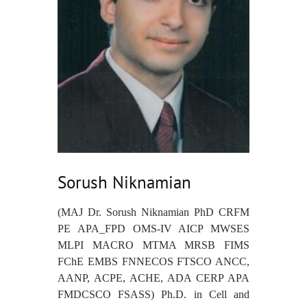
Sorush Niknamian
(MAJ Dr. Sorush Niknamian PhD CRFM
PE APA_FPD OMS-IV AICP MWSES
MLPI MACRO MTMA MRSB FIMS
FChE EMBS FNNECOS FTSCO ANCC,
AANP, ACPE, ACHE, ADA CERP APA
FMDCSCO FSASS) Ph.D. in Cell and