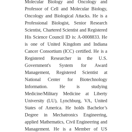
Molecular Biology and Oncology and
Professor of Cell and Molecular Biology,
Oncology and Biological Attacks. He is a
Professional Biologist, Senior Research
Scientist, Chartered Scientist and Registered
His Science Council ID is: A-0008833. He
is one of United Kingdom and Indiana
Cancer Consortium (ICC) certified. He is a
Registered Researcher in the U.S.
Government's System for Award
Management, Registered Scientist at
National Center for Biotechnology
Information. He is studying
Medicine/Military Medicine at Liberty
University (LU), Lynchburg, VA, United
States of America. He holds Bachelor’s
Degree in Mechatronics Engineering,
applied Mathematics, Civil Engineering and
Management. He is a Member of US