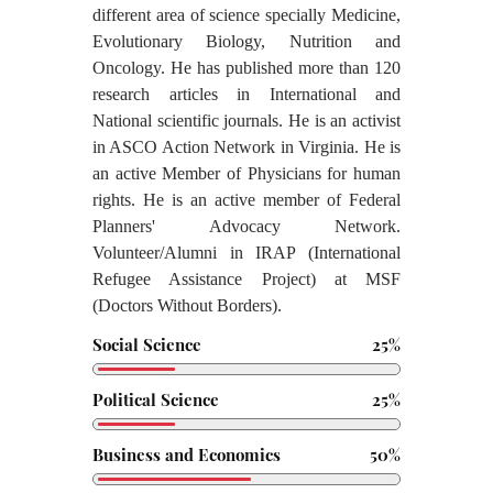
different area of science specially Medicine,
Evolutionary Biology, Nutrition and
Oncology. He has published more than 120
research articles in International and
National scientific journals. He is an activist
in ASCO Action Network in Virginia. He is
an active Member of Physicians for human
rights. He is an active member of Federal
Planners' Advocacy Network.
Volunteer/Alumni in IRAP (International
Refugee Assistance Project) at MSF
(Doctors Without Borders).
Social Science
25%
Political Science
25%
Business and Economics
50%