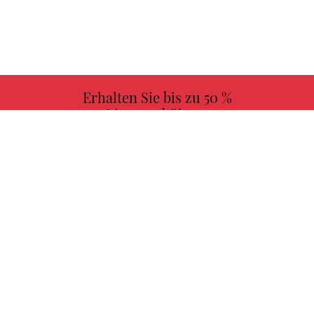
Erhalten Sie bis zu 50 %
Lizenzgebühren
MEHR INFORMATIONEN
Wählen Sie Ihr Lieblingsbuch mit uns!