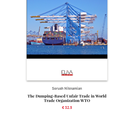
Sorush Niknamian
The Dumping-Based Unfair Trade in World
Trade Organization WTO
€ 32.5