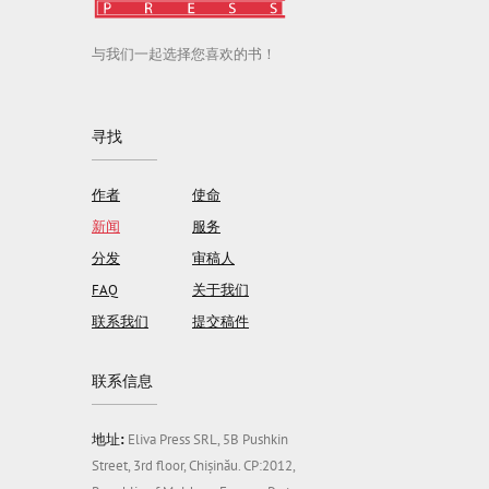
与我们一起选择您喜欢的书！
寻找
作者
使命
新闻
服务
分发
审稿人
FAQ
关于我们
联系我们
提交稿件
联系信息
地址:
Eliva Press SRL, 5B Pushkin
Street, 3rd floor, Chișinău. CP:2012,