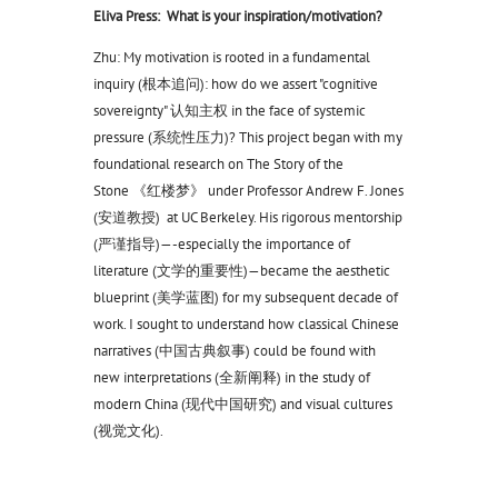
Eliva Press: What is your inspiration/motivation?
Zhu: My motivation is rooted in a fundamental
inquiry (根本追问): how do we assert "cognitive
sovereignty" 认知主权 in the face of systemic
pressure (系统性压力)? This project began with my
foundational research on The Story of the
Stone 《红楼梦》 under Professor Andrew F. Jones
(安道教授) at UC Berkeley. His rigorous mentorship
(严谨指导)—-especially the importance of
literature (文学的重要性)—became the aesthetic
blueprint (美学蓝图) for my subsequent decade of
work. I sought to understand how classical Chinese
narratives (中国古典叙事) could be found with
new interpretations (全新阐释) in the study of
modern China (现代中国研究) and visual cultures
(视觉文化).