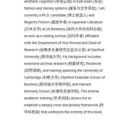
aesthetic cognition (审美认知) in East Asian (东亚)
fashion and literary systems (服装与文学系统). I am
currently a Ph.D. candidate (博士候选人) and
Regent's Fellow (摄政学者) in Japanese Literature
(日本文学) at UC Berkeley (加州大学伯克利分校),
as well as a visiting scholar (访问学者) affiliated
with the Department of Vice Provost and Dean of
Research (副教务长兼研究总监办公室) at Stanford
University (斯坦福大学). My background includes
extensive archival research (档案研究), fieldwork
(田野调查), and training spanning the University of
Cambridge (剑桥大学), Stanford Graduate School of
Business (斯坦福大学商学院), and Harvard
Kennedy School (哈佛肯尼迪学院). This diverse
academic training (学术训练) allows me to
establish a deeply cross-disciplinary framework (跨
学科框架) that underpins the entirety of this book.