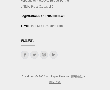
Republic of Moldova, Europe. Partner
of Eliva Press Global LTD
Registration No.1020600000328:
E-mail:
info (a.t) elivapress.com
关注我们
ElivaPress © 2026 All Rights Reserved
使用条款
and
隐私政策