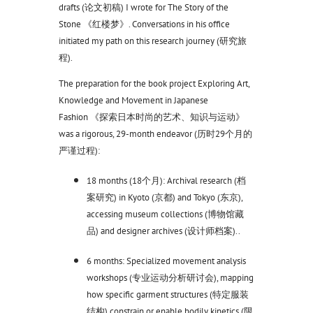
drafts (论文初稿) I wrote for The Story of the
Stone 《红楼梦》. Conversations in his office
initiated my path on this research journey (研究旅
程).
The preparation for the book project Exploring Art,
Knowledge and Movement in Japanese
Fashion 《探索日本时尚的艺术、知识与运动》
was a rigorous, 29-month endeavor (历时29个月的
严谨过程):
18 months (18个月): Archival research (档
案研究) in Kyoto (京都) and Tokyo (东京),
accessing museum collections (博物馆藏
品) and designer archives (设计师档案)..
6 months: Specialized movement analysis
workshops (专业运动分析研讨会), mapping
how specific garment structures (特定服装
结构) constrain or enable bodily kinetics (限