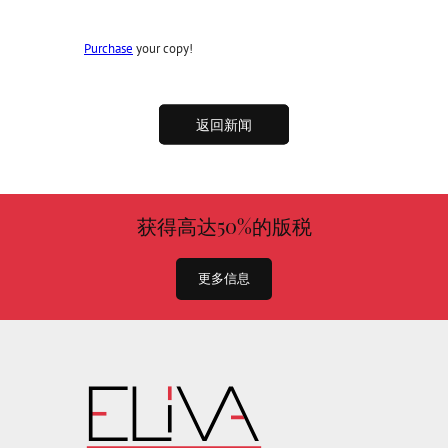
Purchase
your copy!
返回新闻
获得高达50%的版税
更多信息