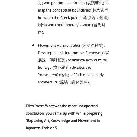
史) and performance studies (表演研究) to
map the conceptual boundaries (概念边界)
between the Greek poiein (希腊语：创造/
制作) and contemporary fashion (当代时
尚).
Movement Hermeneutics (运动诠释学):
Developing this interpretive framework (发
展这一阐释框架) to analyze how cultural
heritage (文化遗产) dictates the
"movement" (运动) of fashion and body
architecture (服装与身体架构).
Eliva Press: What was the most unexpected
conclusion you came up with while preparing
"Exploring Art, Knowledge and Movement in
Japanese Fashion"?