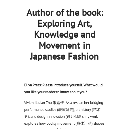
Author of the book:
Exploring Art,
Knowledge and
Movement in
Japanese Fashion
Eliva Press: Please introduce yourself. What would
you like your reader to know about you?
Vivien Jiaqian Zhu 朱嘉倩: As a researcher bridging
performance studies (表演研究), art history (艺术
史), and design innovation (设计创新), my work
explores how bodily movement (身体运动) shapes