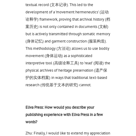
textual record (文本记录). This led to the
development of a 'movement hermeneutics' (运动
诠释学) framework, proving that archival history (档
案历史) is not only contained in documents (文献)
but is actively transmitted through somatic memory
(身体记忆) and garment construction (服装构造).
This methodology (方法论) allows us to use bodily
movement (身体运动) as a sophisticated
interpretive tool (高级诠释工具) to 'read' (阅读) the
physical archives of heritage preservation (遗产保
护的实体档案) in ways that traditional text-based
research (传统基于文本的研究) cannot.
Eliva Press: How would you describe your
publishing experience with Eliva Press in a few
words?
Zhu: Finally, I would like to extend my appreciation