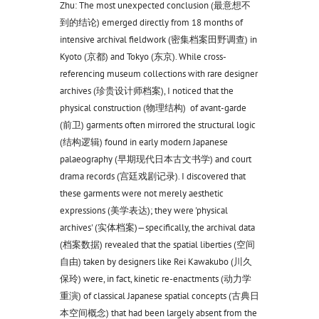
Zhu: The most unexpected conclusion (最意想不
到的结论) emerged directly from 18 months of
intensive archival fieldwork (密集档案田野调查) in
Kyoto (京都) and Tokyo (东京). While cross-
referencing museum collections with rare designer
archives (珍贵设计师档案), I noticed that the
physical construction (物理结构) of avant-garde
(前卫) garments often mirrored the structural logic
(结构逻辑) found in early modern Japanese
palaeography (早期现代日本古文书学) and court
drama records (宫廷戏剧记录). I discovered that
these garments were not merely aesthetic
expressions (美学表达); they were 'physical
archives' (实体档案)—specifically, the archival data
(档案数据) revealed that the spatial liberties (空间
自由) taken by designers like Rei Kawakubo (川久
保玲) were, in fact, kinetic re-enactments (动力学
重演) of classical Japanese spatial concepts (古典日
本空间概念) that had been largely absent from the