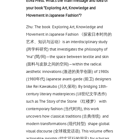
Eliva Press: What's the main message and idea of
your book "Exploring Art, Knowledge and
Movement in Japanese Fashion"?
Zhu: The book Exploring Art, Knowledge and
Movement in Japanese Fashion 《探索日本时尚的
艺术、知识与运动》is an interdisciplinary study
(跨学科研究) that investigates the philosophy of
"ma" (間/间)—the space between textile and skin
(面料与皮肤之间的空间)—within the radical
aesthetic innovations (激进的美学创新) of 1980s
(1980年代) Japanese avant-garde (前卫) designers
like Rei Kawakubo (川久保玲). By bridging 18th-
century literary masterpieces (18世纪文学杰作)
such as The Story of the Stone 《红楼梦》 with
contemporary fashion (当代时尚), this work
uncovers how classical traditions (古典传统) and
modern transformations (现代转型) shape global
visual discourse (全球视觉话语). This volume offers
actionable insights (切实可行的洞见) for scholars