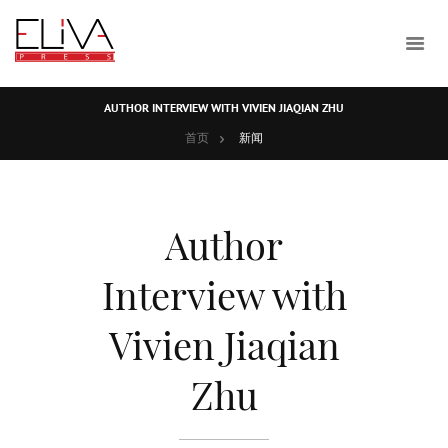
AUTHOR INTERVIEW WITH VIVIEN JIAQIAN ZHU
首页
新闻
Author
Interview with
Vivien Jiaqian
Zhu