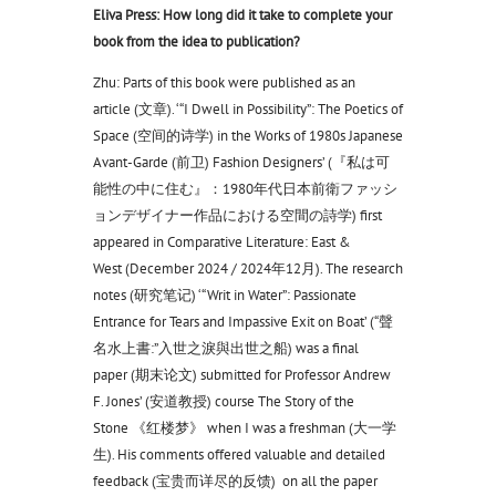
Eliva Press: How long did it take to complete your
book from the idea to publication?
Zhu: Parts of this book were published as an
article (文章). ‘“I Dwell in Possibility”: The Poetics of
Space (空间的诗学) in the Works of 1980s Japanese
Avant-Garde (前卫) Fashion Designers’ (『私は可
能性の中に住む』：1980年代日本前衛ファッシ
ョンデザイナー作品における空間の詩学) first
appeared in Comparative Literature: East &
West (December 2024 / 2024年12月). The research
notes (研究笔记) ‘“Writ in Water”: Passionate
Entrance for Tears and Impassive Exit on Boat’ (“聲
名水上書:”入世之淚與出世之船) was a final
paper (期末论文) submitted for Professor Andrew
F. Jones’ (安道教授) course The Story of the
Stone 《红楼梦》 when I was a freshman (大一学
生). His comments offered valuable and detailed
feedback (宝贵而详尽的反馈) on all the paper