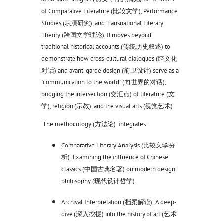
of Comparative Literature (比较文学), Performance
Studies (表演研究), and Transnational Literary
Theory (跨国文学理论). It moves beyond
traditional historical accounts (传统历史叙述) to
demonstrate how cross-cultural dialogues (跨文化
对话) and avant-garde design (前卫设计) serve as a
"communication to the world" (向世界的对话),
bridging the intersection (交汇点) of literature (文
学), religion (宗教), and the visual arts (视觉艺术).
The methodology (方法论) integrates:
Comparative Literary Analysis (比较文学分
析): Examining the influence of Chinese
classics (中国古典名著) on modern design
philosophy (现代设计哲学).
Archival Interpretation (档案解读): A deep-
dive (深入挖掘) into the history of art (艺术