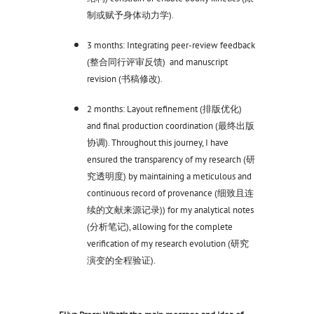
制或赋予身体动力学).
3 months: Integrating peer-review feedback
(整合同行评审反馈) and manuscript
revision (书稿修改).
2 months: Layout refinement (排版优化)
and final production coordination (最终出版
协调). Throughout this journey, I have
ensured the transparency of my research (研
究透明度) by maintaining a meticulous and
continuous record of provenance (细致且连
续的文献来源记录)) for my analytical notes
(分析笔记), allowing for the complete
verification of my research evolution (研究
演变的全程验证).