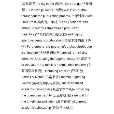
(表达谢意) to my editor (编辑), Irina Lungu (伊琳娜
·隆古), whose guidance (指导) was instrumental
throughout the publication process (出版过程) with
Eliva Press (埃利瓦出版社). The experience was
distinguished by a streamlined production
trajectory (精简的高效出版流程) and highly
attentive design collaboration (高度专注的设计协
作). Furthermore, the publisher’s global distribution
architecture (全球分销体系) proved remarkably
effective, facilitating the urgent release (快速发行)
of this volume across key international retailers (主
要国际零售商)—including Amazon (亚马逊),
Barnes & Noble (巴诺书店), Ingram Lightning
Source (英格拉姆闪电资源), and specialized
academic bookstores (专业学术书店)—providing
the operational agility (运营敏捷性) essential for
the timely dissemination (及时传播) of current
academic scholarship (最新学术成果).