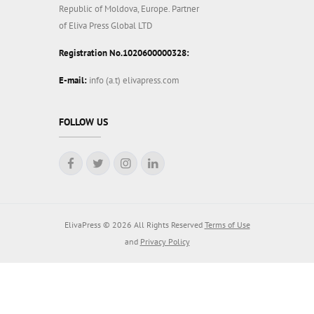
Republic of Moldova, Europe. Partner
of Eliva Press Global LTD
Registration No.1020600000328:
E-mail:
info (a.t) elivapress.com
FOLLOW US
ElivaPress © 2026 All Rights Reserved
Terms of Use
and
Privacy Policy