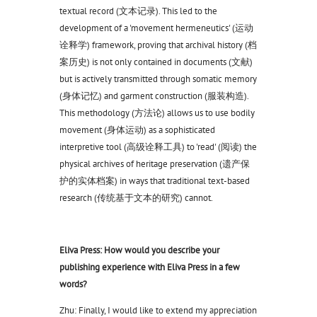
textual record (文本记录). This led to the
development of a 'movement hermeneutics' (运动
诠释学) framework, proving that archival history (档
案历史) is not only contained in documents (文献)
but is actively transmitted through somatic memory
(身体记忆) and garment construction (服装构造).
This methodology (方法论) allows us to use bodily
movement (身体运动) as a sophisticated
interpretive tool (高级诠释工具) to 'read' (阅读) the
physical archives of heritage preservation (遗产保
护的实体档案) in ways that traditional text-based
research (传统基于文本的研究) cannot.
Eliva Press: How would you describe your
publishing experience with Eliva Press in a few
words?
Zhu: Finally, I would like to extend my appreciation