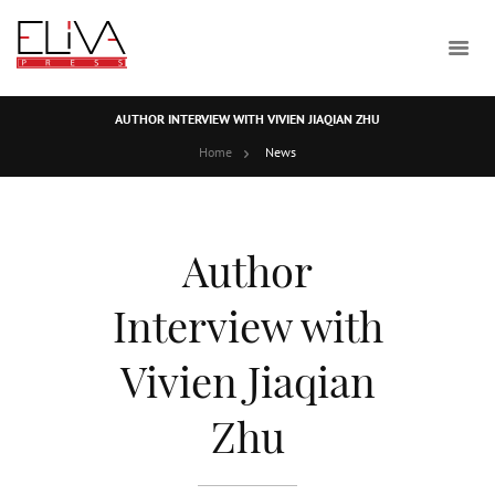
AUTHOR INTERVIEW WITH VIVIEN JIAQIAN ZHU
Home
News
Author
Interview with
Vivien Jiaqian
Zhu