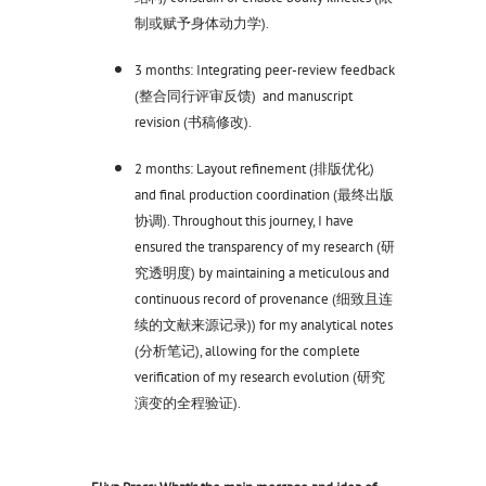
制或赋予身体动力学).
3 months: Integrating peer-review feedback
(整合同行评审反馈) and manuscript
revision (书稿修改).
2 months: Layout refinement (排版优化)
and final production coordination (最终出版
协调). Throughout this journey, I have
ensured the transparency of my research (研
究透明度) by maintaining a meticulous and
continuous record of provenance (细致且连
续的文献来源记录)) for my analytical notes
(分析笔记), allowing for the complete
verification of my research evolution (研究
演变的全程验证).