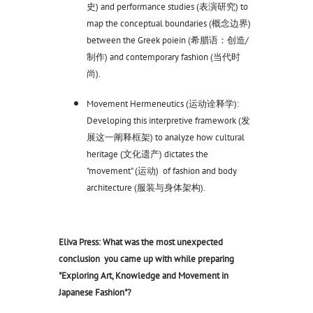
史) and performance studies (表演研究) to
map the conceptual boundaries (概念边界)
between the Greek poiein (希腊语：创造/
制作) and contemporary fashion (当代时
尚).
Movement Hermeneutics (运动诠释学):
Developing this interpretive framework (发
展这一阐释框架) to analyze how cultural
heritage (文化遗产) dictates the
"movement" (运动) of fashion and body
architecture (服装与身体架构).
Eliva Press: What was the most unexpected
conclusion you came up with while preparing
"Exploring Art, Knowledge and Movement in
Japanese Fashion"?