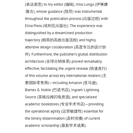
(表达谢意) to my editor (编辑), Irina Lungu (伊琳娜
·隆古), whose guidance (指导) was instrumental
throughout the publication process (出版过程) with
Eliva Press (埃利瓦出版社). The experience was
distinguished by a streamlined production
trajectory (精简的高效出版流程) and highly
attentive design collaboration (高度专注的设计协
作). Furthermore, the publisher’s global distribution
architecture (全球分销体系) proved remarkably
effective, facilitating the urgent release (快速发行)
of this volume across key international retailers (主
要国际零售商)—including Amazon (亚马逊),
Barnes & Noble (巴诺书店), Ingram Lightning
Source (英格拉姆闪电资源), and specialized
academic bookstores (专业学术书店)—providing
the operational agility (运营敏捷性) essential for
the timely dissemination (及时传播) of current
academic scholarship (最新学术成果).