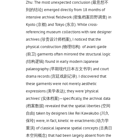
Zhu: The most unexpected conclusion (最意想不
到的结论) emerged directly from 18 months of
intensive archival fieldwork (密集档案田野调查) in
Kyoto (京都) and Tokyo (东京). While cross-
referencing museum collections with rare designer
archives (珍贵设计师档案), I noticed that the
physical construction (物理结构) of avant-garde
(前卫) garments often mirrored the structural logic
(结构逻辑) found in early modern Japanese
palaeography (早期现代日本古文书学) and court
drama records (宫廷戏剧记录). I discovered that
these garments were not merely aesthetic
expressions (美学表达); they were 'physical
archives' (实体档案)—specifically, the archival data
(档案数据) revealed that the spatial liberties (空间
自由) taken by designers like Rei Kawakubo (川久
保玲) were, in fact, kinetic re-enactments (动力学
重演) of classical Japanese spatial concepts (古典日
本空间概念) that had been largely absent from the