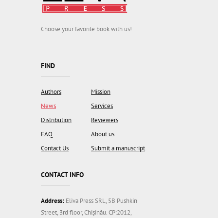
Choose your favorite book with us!
FIND
Authors
Mission
News
Services
Distribution
Reviewers
FAQ
About us
Contact Us
Submit a manuscript
CONTACT INFO
Address:
Eliva Press SRL, 5B Pushkin
Street, 3rd floor, Chișinău. CP:2012,