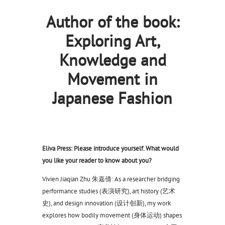
Author of the book:
Exploring Art,
Knowledge and
Movement in
Japanese Fashion
Eliva Press: Please introduce yourself. What would
you like your reader to know about you?
Vivien Jiaqian Zhu 朱嘉倩: As a researcher bridging
performance studies (表演研究), art history (艺术
史), and design innovation (设计创新), my work
explores how bodily movement (身体运动) shapes