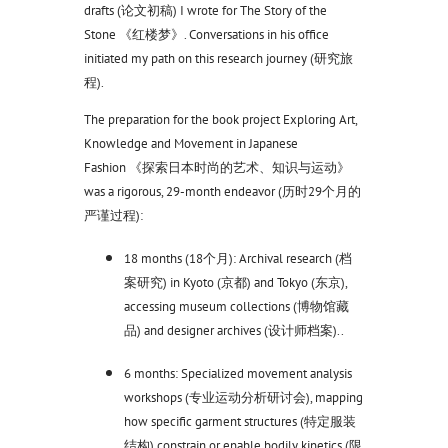
drafts (论文初稿) I wrote for The Story of the
Stone 《红楼梦》. Conversations in his office
initiated my path on this research journey (研究旅
程).
The preparation for the book project Exploring Art,
Knowledge and Movement in Japanese
Fashion 《探索日本时尚的艺术、知识与运动》
was a rigorous, 29-month endeavor (历时29个月的
严谨过程):
18 months (18个月): Archival research (档
案研究) in Kyoto (京都) and Tokyo (东京),
accessing museum collections (博物馆藏
品) and designer archives (设计师档案)..
6 months: Specialized movement analysis
workshops (专业运动分析研讨会), mapping
how specific garment structures (特定服装
结构) constrain or enable bodily kinetics (限