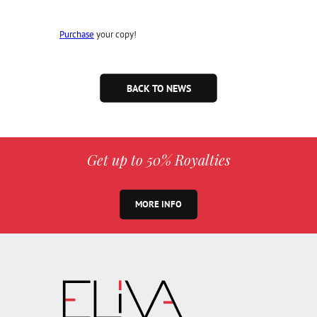
Purchase
your copy!
BACK TO NEWS
Get up to 50% Royalties
MORE INFO