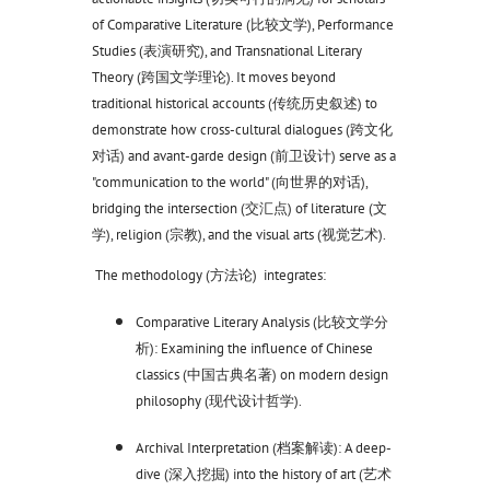
of Comparative Literature (比较文学), Performance
Studies (表演研究), and Transnational Literary
Theory (跨国文学理论). It moves beyond
traditional historical accounts (传统历史叙述) to
demonstrate how cross-cultural dialogues (跨文化
对话) and avant-garde design (前卫设计) serve as a
"communication to the world" (向世界的对话),
bridging the intersection (交汇点) of literature (文
学), religion (宗教), and the visual arts (视觉艺术).
The methodology (方法论) integrates:
Comparative Literary Analysis (比较文学分
析): Examining the influence of Chinese
classics (中国古典名著) on modern design
philosophy (现代设计哲学).
Archival Interpretation (档案解读): A deep-
dive (深入挖掘) into the history of art (艺术