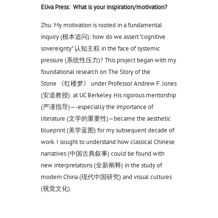
Eliva Press: What is your inspiration/motivation?
Zhu: My motivation is rooted in a fundamental
inquiry (根本追问): how do we assert "cognitive
sovereignty" 认知主权 in the face of systemic
pressure (系统性压力)? This project began with my
foundational research on The Story of the
Stone 《红楼梦》 under Professor Andrew F. Jones
(安道教授) at UC Berkeley. His rigorous mentorship
(严谨指导)—-especially the importance of
literature (文学的重要性)—became the aesthetic
blueprint (美学蓝图) for my subsequent decade of
work. I sought to understand how classical Chinese
narratives (中国古典叙事) could be found with
new interpretations (全新阐释) in the study of
modern China (现代中国研究) and visual cultures
(视觉文化).