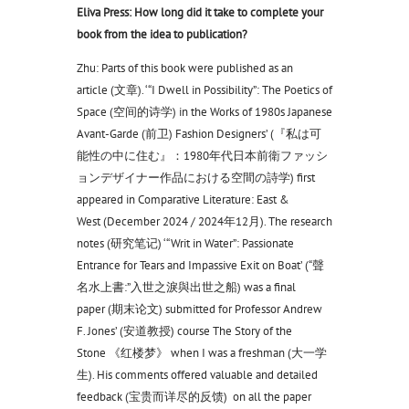
Eliva Press: How long did it take to complete your
book from the idea to publication?
Zhu: Parts of this book were published as an
article (文章). ‘“I Dwell in Possibility”: The Poetics of
Space (空间的诗学) in the Works of 1980s Japanese
Avant-Garde (前卫) Fashion Designers’ (『私は可
能性の中に住む』：1980年代日本前衛ファッシ
ョンデザイナー作品における空間の詩学) first
appeared in Comparative Literature: East &
West (December 2024 / 2024年12月). The research
notes (研究笔记) ‘“Writ in Water”: Passionate
Entrance for Tears and Impassive Exit on Boat’ (“聲
名水上書:”入世之淚與出世之船) was a final
paper (期末论文) submitted for Professor Andrew
F. Jones’ (安道教授) course The Story of the
Stone 《红楼梦》 when I was a freshman (大一学
生). His comments offered valuable and detailed
feedback (宝贵而详尽的反馈) on all the paper