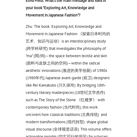
Eliva Press: What's the main message and idea of
your book "Exploring Art, Knowledge and
Movement in Japanese Fashion"?
Zhu: The book Exploring Art, Knowledge and
Movement in Japanese Fashion 《探索日本时尚的
艺术、知识与运动》is an interdisciplinary study
(跨学科研究) that investigates the philosophy of
"ma" (間/间)—the space between textile and skin
(面料与皮肤之间的空间)—within the radical
aesthetic innovations (激进的美学创新) of 1980s
(1980年代) Japanese avant-garde (前卫) designers
like Rei Kawakubo (川久保玲). By bridging 18th-
century literary masterpieces (18世纪文学杰作)
such as The Story of the Stone 《红楼梦》 with
contemporary fashion (当代时尚), this work
uncovers how classical traditions (古典传统) and
modern transformations (现代转型) shape global
visual discourse (全球视觉话语). This volume offers
actionable insights (切实可行的洞见) for scholars