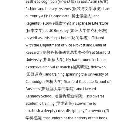
aesthetic cognition (审美认知) in East Asian (东亚)
fashion and literary systems (服装与文学系统). I am
currently a Ph.D. candidate (博士候选人) and
Regent's Fellow (摄政学者) in Japanese Literature
(日本文学) at UC Berkeley (加州大学伯克利分校),
as well as a visiting scholar (访问学者) affiliated
with the Department of Vice Provost and Dean of
Research (副教务长兼研究总监办公室) at Stanford
University (斯坦福大学). My background includes
extensive archival research (档案研究), fieldwork
(田野调查), and training spanning the University of
Cambridge (剑桥大学), Stanford Graduate School of
Business (斯坦福大学商学院), and Harvard
Kennedy School (哈佛肯尼迪学院). This diverse
academic training (学术训练) allows me to
establish a deeply cross-disciplinary framework (跨
学科框架) that underpins the entirety of this book.