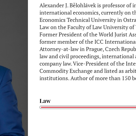
Alexander J. Bělohlávek is professor of 
international economics, currently on 
Economics Technical University in Ostr
Law on the Faculty of Law University of
Former President of the World Jurist A
former member of the ICC International 
Attorney-at-law in Prague, Czech Republ
law and civil proceedings, international 
company law. Vice-President of the Inte
Commodity Exchange and listed as arbit
institutions. Author of more than 150 b
Law