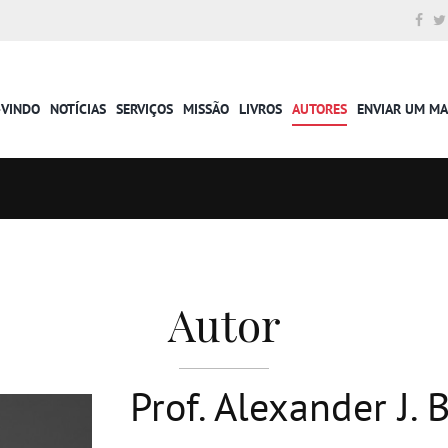
-VINDO
NOTÍCIAS
SERVIÇOS
MISSÃO
LIVROS
AUTORES
ENVIAR UM M
Autor
Prof. Alexander J.