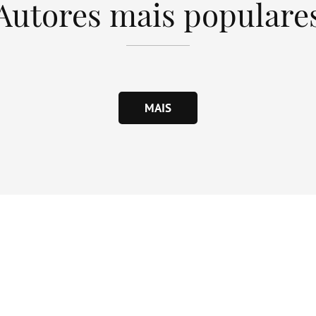
Autores mais populare
MAIS