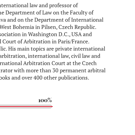
international law and professor of
the Department of Law on the Faculty of
ava and on the Department of International
 West Bohemia in Pilsen, Czech Republic.
ssociation in Washington D.C., USA and
Court of Arbitration in Paris/France.
ic. His main topics are private international
arbitration, international law, civil law and
rnational Arbitration Court at the Czech
rator with more than 30 permanent arbitral
ooks and over 400 other publications.
100%