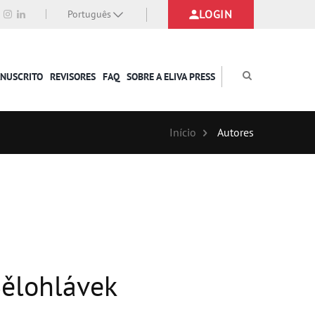
LOGIN
Português
ANUSCRITO
REVISORES
FAQ
SOBRE A ELIVA PRESS
Início
Autores
 Bělohlávek