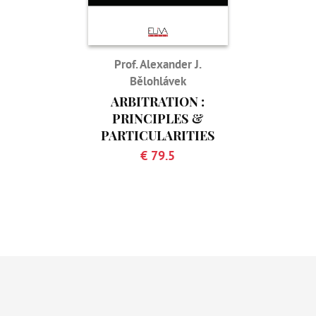
Prof. Alexander J.
Bělohlávek
ARBITRATION :
PRINCIPLES &
PARTICULARITIES
€ 79.5