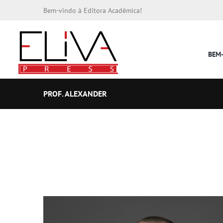
Bem-vindo à Editora Acadêmica!
BEM
PROF. ALEXANDER