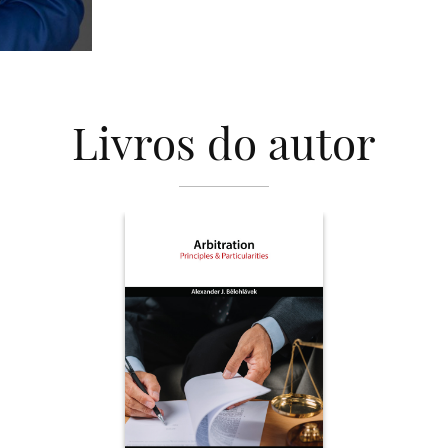
Livros do autor