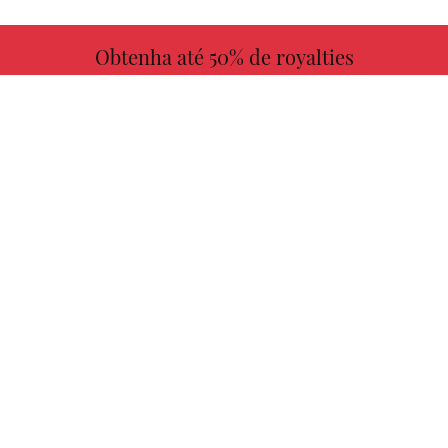
Obtenha até 50% de royalties
MAIS INFORMAÇÕES
Escolha seu livro favorito conosco!
ENCONTRAR