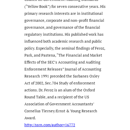
(“Yellow Book”) for seven consecutive years. His
primary research interests are in institutional
governance, corporate and non-profit financial
governance, and governance of the financial
regulatory institutions. His published work has
influenced both academic research and public
policy. Especially, the seminal findings of Feroz,
Park, and Pastena, “The Financial and Market
Effects of the SEC’s Accounting and Auditing
Enforcement Releases” Journal of Accounting
Research 1991 preceded the Sarbanes Oxley
Act of 2002, Sec.704 Study of enforcement
actions. Dr. Feroz is an alum of the Oxford
Round Table, and a recipient of the US
Association of Government Accountants’
Cornelius Tierney/Ernst & Young Research
Award.
http://ssrn.com/author=16772