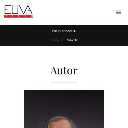
PROF. EHSAN H.
Início
Autores
Autor