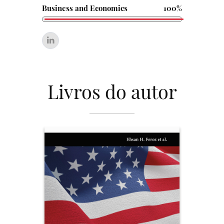
Business and Economics
100%
Livros do autor