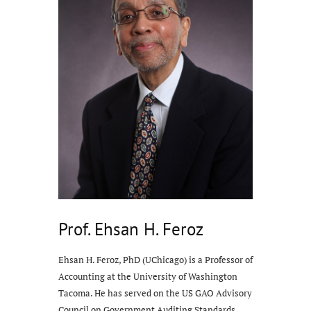
Prof. Ehsan H. Feroz
Ehsan H. Feroz, PhD (UChicago) is a Professor of
Accounting at the University of Washington
Tacoma. He has served on the US GAO Advisory
Council on Government Auditing Standards