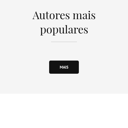
Autores mais
populares
MAIS