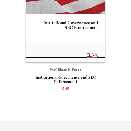
Prof. Ehsan H. Feroz
Institutional Governance and SEC
Enforcement
€ 45