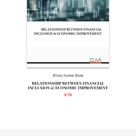
Binoy Kumar Bose
RELATIONSHIP BETWEEN FINANCIAL
INCLUSION & ECONOMIC IMPROVEMENT
€ 70