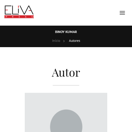
BINOY KUMAR
Início
Autores
Autor