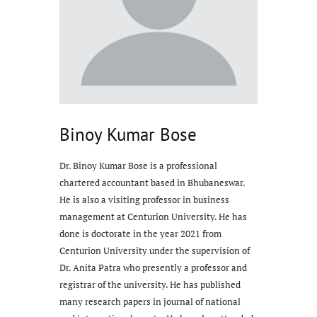
Binoy Kumar Bose
Dr. Binoy Kumar Bose is a professional
chartered accountant based in Bhubaneswar.
He is also a visiting professor in business
management at Centurion University. He has
done is doctorate in the year 2021 from
Centurion University under the supervision of
Dr. Anita Patra who presently a professor and
registrar of the university. He has published
many research papers in journal of national