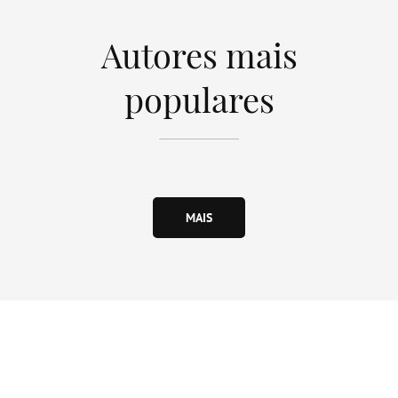
Autores mais
populares
MAIS