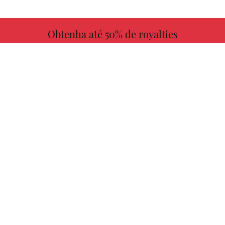
Obtenha até 50% de royalties
MAIS INFORMAÇÕES
Escolha seu livro favorito conosco!
ENCONTRAR