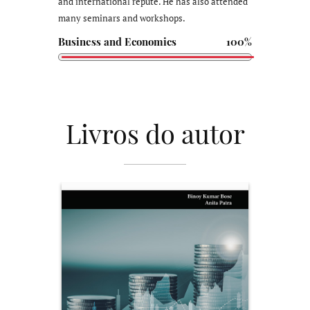
and international repute. He has also attended
many seminars and workshops.
Business and Economics
100%
Livros do autor