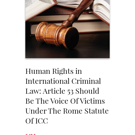
Human Rights in
International Criminal
Law: Article 53 Should
Be The Voice Of Victims
Under The Rome Statute
Of ICC