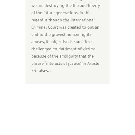
we are destroying the life and liberty
of the future generations. In this
regard, although the International
Criminal Court was created to put an
end to the gravest human rights
abuses, its objective is sometimes
challenged, to detriment of victims,
because of the ambiguity that the
phrase “interests of justice” in Article
53 raises.