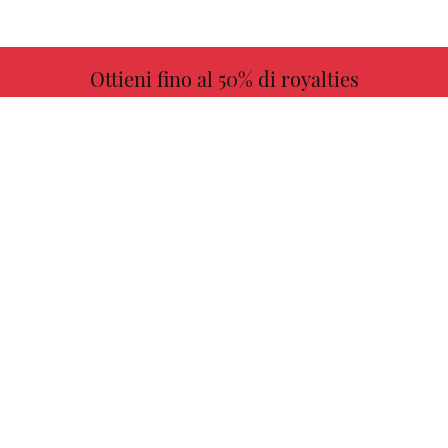
Ottieni fino al 50% di royalties
ULTERIORI INFORMAZIONI
Scegli il tuo libro preferito con noi!
TROVARE