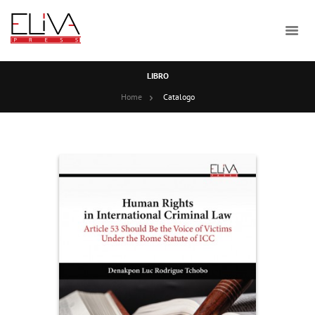
LIBRO
Home
Catalogo