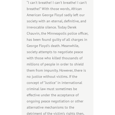
“I can't breathe! I can't breathe! I can’t
breathe!" With those words, African
American George Floyd sadly left our
society with an eternal, definitive, and
irrevocable silence. Today Derek
Chauvin, the Minneapolis police officer,
has been found guilty of all charges in
George Floyd's death. Meanwhile,
society attempts to negotiate peace
with those who killed thousands of
millions of people in order to shield
them from impunity. However, there is
no justice without victims. If the
concept of "Justice" in international
criminal law must sometimes be
effective under the acceptance of
ongoing peace negotiation or other
alternative mechanisms to the
detriment of the victim’s rights then,