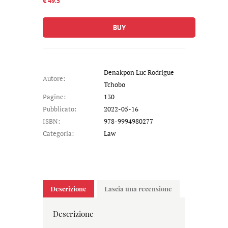
€ 49.5
BUY
Denakpon Luc Rodrigue
Autore:
Tchobo
Pagine:
130
Pubblicato:
2022-05-16
ISBN:
978-9994980277
Categoria:
Law
Descrizione
Lascia una recensione
Descrizione