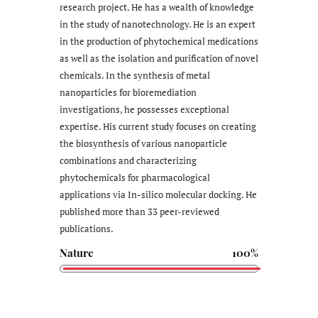
research project. He has a wealth of knowledge
in the study of nanotechnology. He is an expert
in the production of phytochemical medications
as well as the isolation and purification of novel
chemicals. In the synthesis of metal
nanoparticles for bioremediation
investigations, he possesses exceptional
expertise. His current study focuses on creating
the biosynthesis of various nanoparticle
combinations and characterizing
phytochemicals for pharmacological
applications via In-silico molecular docking. He
published more than 33 peer-reviewed
publications.
Nature
100%