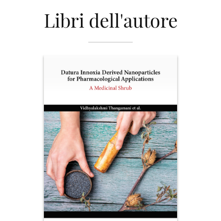
Libri dell'autore