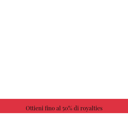
Ottieni fino al 50% di royalties
ULTERIORI INFORMAZIONI