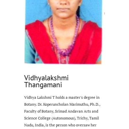
Vidhyalakshmi
Thangamani
Vidhya Lakshmi T holds a master's degree in
Botany. Dr. Koperuncholan Marimuthu, Ph.D.,
Faculty of Botany, Srimad Andavan Arts and
Science College (Autonomous), Trichy, Tamil
Nadu, India, is the person who oversaw her