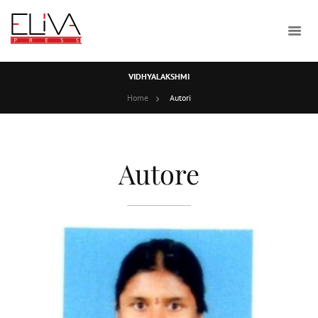
VIDHYALAKSHMI
Home
Autori
Autore