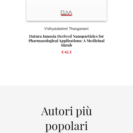
Vidhyalakshmi Thangamani
Datura Innoxia Derived Nanoparticles for
Pharmacological Applications: A Medicinal
Shrub
€ 42.5
Autori più
popolari