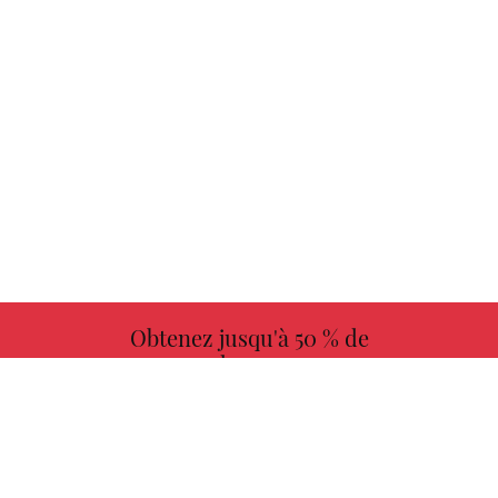
Obtenez jusqu'à 50 % de
redevances
PLUS D'INFORMATIONS