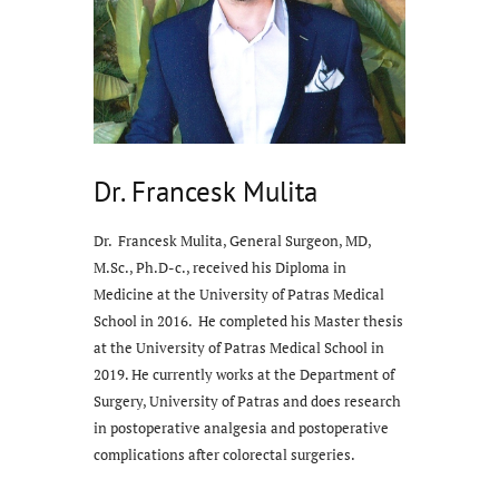
Dr. Francesk Mulita
Dr. Francesk Mulita, General Surgeon, MD,
M.Sc., Ph.D-c., received his Diploma in
Medicine at the University of Patras Medical
School in 2016. He completed his Master thesis
at the University of Patras Medical School in
2019. He currently works at the Department of
Surgery, University of Patras and does research
in postoperative analgesia and postoperative
complications after colorectal surgeries.