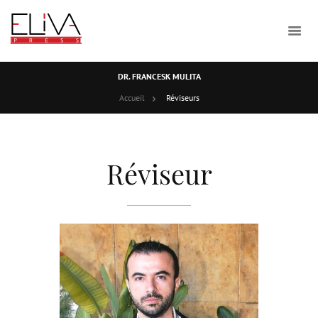
DR. FRANCESK MULITA
Accueil
Réviseurs
Réviseur