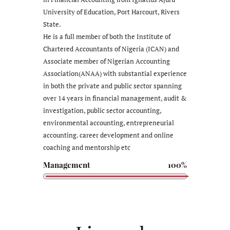
University of Education, Port Harcourt, Rivers
State.
He is a full member of both the Institute of
Chartered Accountants of Nigeria (ICAN) and
Associate member of Nigerian Accounting
Association(ANAA) with substantial experience
in both the private and public sector spanning
over 14 years in financial management, audit &
investigation, public sector accounting,
environmental accounting, entrepreneurial
accounting. career development and online
coaching and mentorship etc
Management
100%