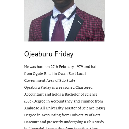
Ojeaburu Friday
He was born on 27th February 1979 and hail
from Ogute Emai in Owan East Local
Government Area of Edo State.
Ojeaburu Friday is a seasoned Chartered
Accountant and holds a Bachelor of Science
(BSc) Degree in Accountancy and Finance from
Ambrose Ali University, Master of Science (MSc)
Degree in Accounting from University of Port
Harcourt and presently undergoing a PhD study
in Financial Accounting from Ignatius Ajuru