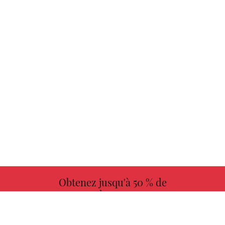
Obtenez jusqu'à 50 % de
redevances
PLUS D'INFORMATIONS