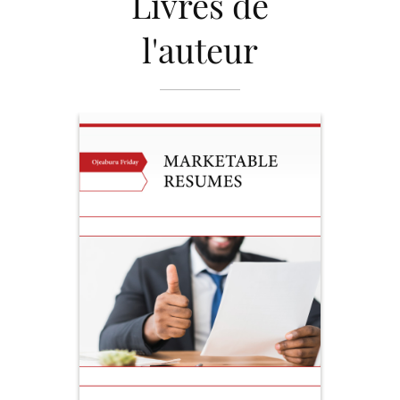
Livres de
l'auteur