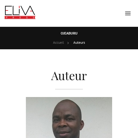
OJEABURU
Accueil
Auteurs
Auteur