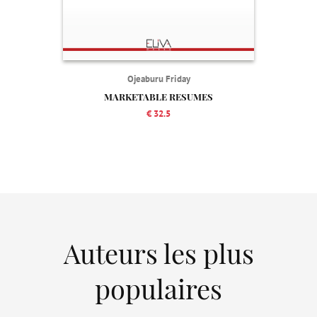
Ojeaburu Friday
MARKETABLE RESUMES
€ 32.5
Auteurs les plus
populaires