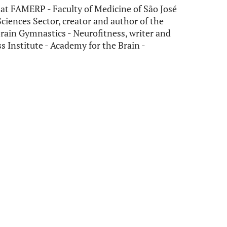
at FAMERP - Faculty of Medicine of São José
 Sciences Sector, creator and author of the
rain Gymnastics - Neurofitness, writer and
s Institute - Academy for the Brain -