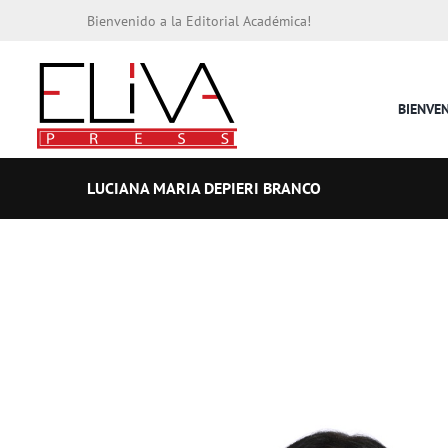
Bienvenido a la Editorial Académica!
BIENVE
LUCIANA MARIA DEPIERI BRANCO