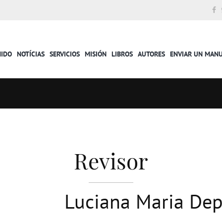
NIDO
NOTÍCIAS
SERVICIOS
MISIÓN
LIBROS
AUTORES
ENVIAR UN MAN
Revisor
Luciana Maria Dep