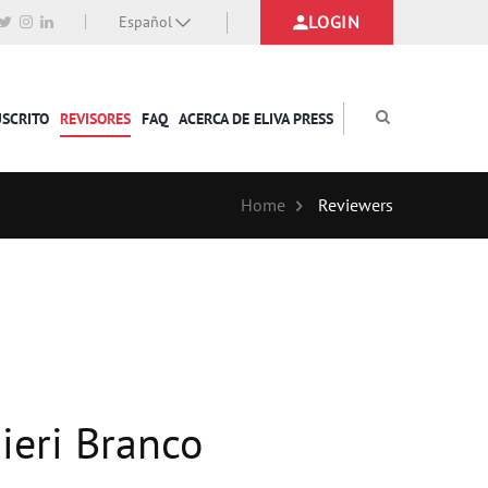
LOGIN
Español
USCRITO
REVISORES
FAQ
ACERCA DE ELIVA PRESS
Home
Reviewers
ieri Branco