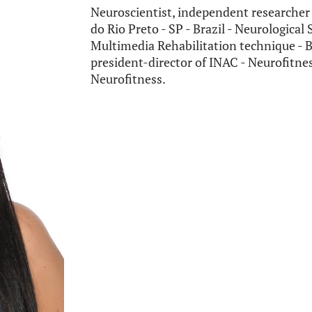
Neuroscientist, independent researcher 
do Rio Preto - SP - Brazil - Neurological
Multimedia Rehabilitation technique - B
president-director of INAC - Neurofitnes
Neurofitness.