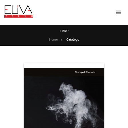
LIBRO
Home
Catálogo