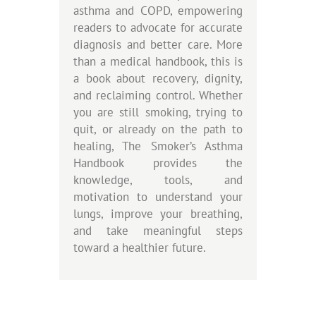
asthma and COPD, empowering
readers to advocate for accurate
diagnosis and better care. More
than a medical handbook, this is
a book about recovery, dignity,
and reclaiming control. Whether
you are still smoking, trying to
quit, or already on the path to
healing, The Smoker’s Asthma
Handbook provides the
knowledge, tools, and
motivation to understand your
lungs, improve your breathing,
and take meaningful steps
toward a healthier future.