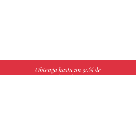
Obtenga hasta un 50% de
derechos
MÁS INFO