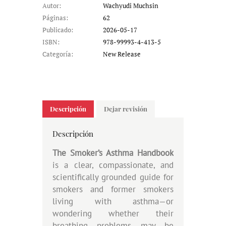
Autor:
Wachyudi Muchsin
Páginas:
62
Publicado:
2026-05-17
ISBN:
978-99993-4-413-5
Categoría:
New Release
Descripción
Dejar revisión
Descripción
The Smoker’s Asthma Handbook
is a clear, compassionate, and
scientifically grounded guide for
smokers and former smokers
living with asthma—or
wondering whether their
breathing problems may be