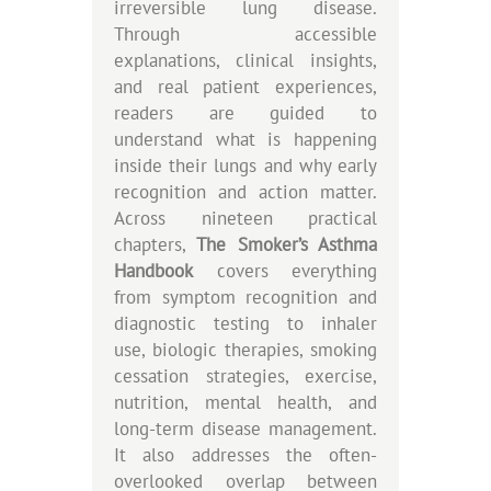
irreversible lung disease.
Through accessible
explanations, clinical insights,
and real patient experiences,
readers are guided to
understand what is happening
inside their lungs and why early
recognition and action matter.
Across nineteen practical
chapters,
The Smoker’s Asthma
Handbook
covers everything
from symptom recognition and
diagnostic testing to inhaler
use, biologic therapies, smoking
cessation strategies, exercise,
nutrition, mental health, and
long-term disease management.
It also addresses the often-
overlooked overlap between