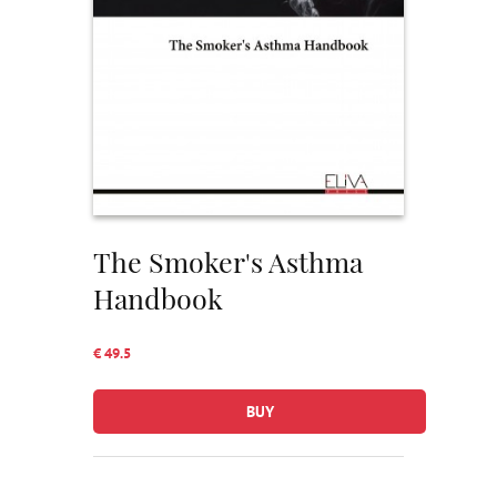
The Smoker's Asthma
Handbook
€ 49.5
BUY