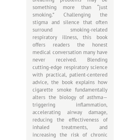
something more than “just
smoking.” Challenging the
stigma and silence that often
surround smoking-related
respiratory illness, this book
offers readers the honest
medical conversation many have
never received. Blending
cutting-edge respiratory science
with practical, patient-centered
advice, the book explains how
cigarette smoke fundamentally
alters the biology of asthma—
triggering inflammation,
accelerating airway damage,
reducing the effectiveness of
inhaled treatments, and
increasing the risk of chronic