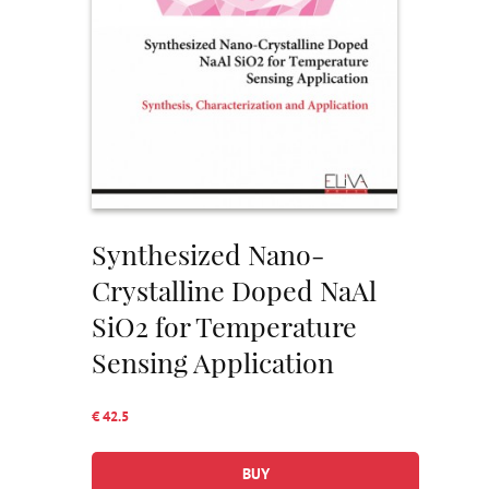
Synthesized Nano-
Crystalline Doped NaAl
SiO2 for Temperature
Sensing Application
€ 42.5
BUY