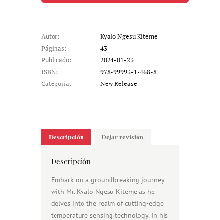
Autor:
Kyalo Ngesu Kiteme
Páginas:
43
Publicado:
2024-01-23
ISBN:
978-99993-1-468-8
Categoría:
New Release
Descripción
Dejar revisión
Descripción
Embark on a groundbreaking journey
with Mr. Kyalo Ngesu Kiteme as he
delves into the realm of cutting-edge
temperature sensing technology. In his