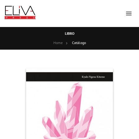
LIBRO
Home
Catálogo