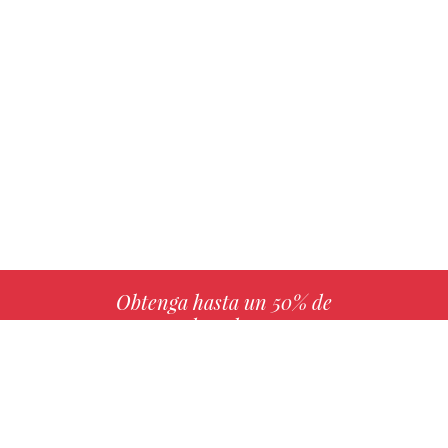
Obtenga hasta un 50% de
derechos
MÁS INFO