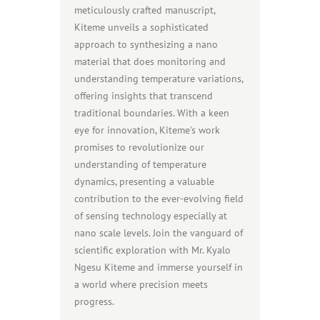
meticulously crafted manuscript,
Kiteme unveils a sophisticated
approach to synthesizing a nano
material that does monitoring and
understanding temperature variations,
offering insights that transcend
traditional boundaries. With a keen
eye for innovation, Kiteme's work
promises to revolutionize our
understanding of temperature
dynamics, presenting a valuable
contribution to the ever-evolving field
of sensing technology especially at
nano scale levels. Join the vanguard of
scientific exploration with Mr. Kyalo
Ngesu Kiteme and immerse yourself in
a world where precision meets
progress.